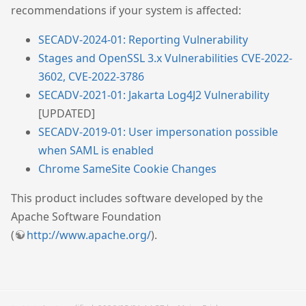
recommendations if your system is affected:
SECADV-2024-01: Reporting Vulnerability
Stages and OpenSSL 3.x Vulnerabilities CVE-2022-
3602, CVE-2022-3786
SECADV-2021-01: Jakarta Log4J2 Vulnerability
[UPDATED]
SECADV-2019-01: User impersonation possible
when SAML is enabled
Chrome SameSite Cookie Changes
This product includes software developed by the
Apache Software Foundation
(
http://www.apache.org/
).