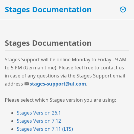
Stages Documentation
Stages Documentation
Stages Support will be online Monday to Friday - 9 AM
to 5 PM (German time). Please feel free to contact us
in case of any questions via the Stages Support email
address
stages-support@ul.com
.
Please select which Stages version you are using:
Stages Version 26.1
Stages Version 7.12
Stages Version 7.11 (LTS)