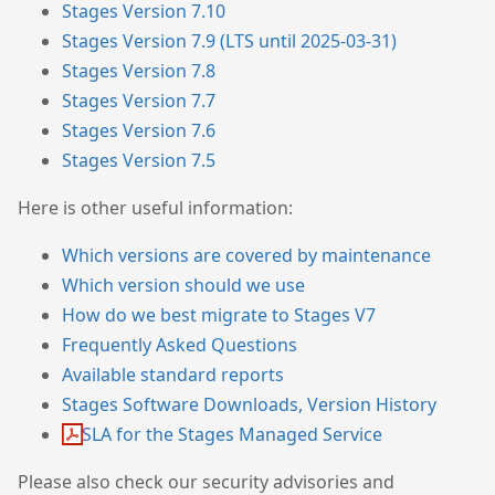
Stages Version 7.10
Stages Version 7.9 (LTS until 2025-03-31)
Stages Version 7.8
Stages Version 7.7
Stages Version 7.6
Stages Version 7.5
Here is other useful information:
Which versions are covered by maintenance
Which version should we use
How do we best migrate to Stages V7
Frequently Asked Questions
Available standard reports
Stages Software Downloads, Version History
SLA for the Stages Managed Service
Please also check our security advisories and