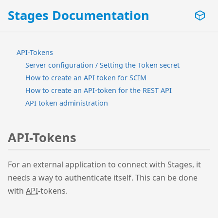
Stages Documentation
API-Tokens
Server configuration / Setting the Token secret
How to create an API token for SCIM
How to create an API-token for the REST API
API token administration
API-Tokens
For an external application to connect with Stages, it
needs a way to authenticate itself. This can be done
with
API
-tokens.