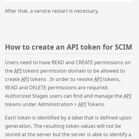
After that, a service restart is necessary.
How to create an API token for SCIM
Users need to have READ and CREATE permissions on
the
API
tokens permission domain to be allowed to
create
API
tokens . In order to revoke
API
tokens,
READ and DELETE permissions are required.
Authorized Stages users can find and manage the
API
tokens under Administration >
API
Tokens.
Each token is identified by a label that is defined upon
generation. The resulting token values will not be
stored at the server but the server is able to identify a