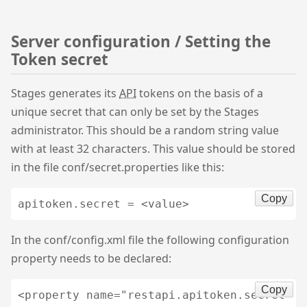
Server configuration / Setting the
Token secret
Stages generates its
API
tokens on the basis of a
unique secret that can only be set by the Stages
administrator. This should be a random string value
with at least 32 characters. This value should be stored
in the file conf/secret.properties like this:
Copy
apitoken.secret = <value>
In the conf/config.xml file the following configuration
property needs to be declared:
Copy
<property name="restapi.apitoken.secret" v