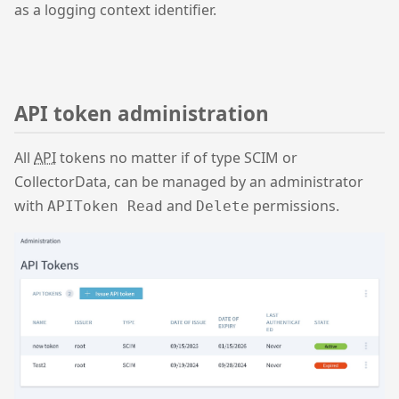
as a logging context identifier.
API token administration
All
API
tokens no matter if of type SCIM or
CollectorData, can be managed by an administrator
with
and
permissions.
APIToken Read
Delete