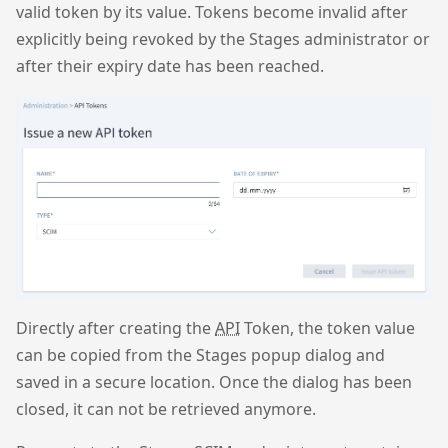
valid token by its value. Tokens become invalid after
explicitly being revoked by the Stages administrator or
after their expiry date has been reached.
Directly after creating the
API
Token, the token value
can be copied from the Stages popup dialog and
saved in a secure location. Once the dialog has been
closed, it can not be retrieved anymore.