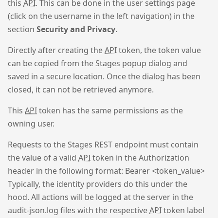
this
API
. This can be done in the user settings page
(click on the username in the left navigation) in the
section
Security and Privacy
.
Directly after creating the
API
token, the token value
can be copied from the Stages popup dialog and
saved in a secure location. Once the dialog has been
closed, it can not be retrieved anymore.
This
API
token has the same permissions as the
owning user.
Requests to the Stages REST endpoint must contain
the value of a valid
API
token in the Authorization
header in the following format: Bearer <token_value>
Typically, the identity providers do this under the
hood. All actions will be logged at the server in the
audit-json.log files with the respective
API
token label