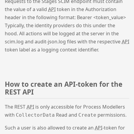
Requests to the Stages SCIM endpoint must contain
the value of a valid
API
token in the Authorization
header in the following format: Bearer <token_value>
Typically, the identity providers do this under the
hood. All actions will be logged at the server in the
scim.log and audit-json.log files with the respective
API
token label as a logging context identifier.
How to create an API-token for the
REST API
The REST
API
is only accessible for Process Modellers
with
Read and
permissions.
CollectorData
Create
Such a user is also allowed to create an
API
-token for