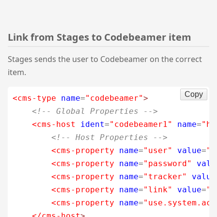
Link from Stages to Codebeamer item
Stages sends the user to Codebeamer on the correct
item.
Copy
<cms-type
name
=
"codebeamer"
>
<!-- Global Properties -->
<cms-host
ident
=
"codebeamer1"
name
=
"ht
<!-- Host Properties -->
<cms-property
name
=
"user"
value
=
"c
<cms-property
name
=
"password"
valu
<cms-property
name
=
"tracker"
value
<cms-property
name
=
"link"
value
=
"t
<cms-property
name
=
"use.system.acc
</cms-host
>