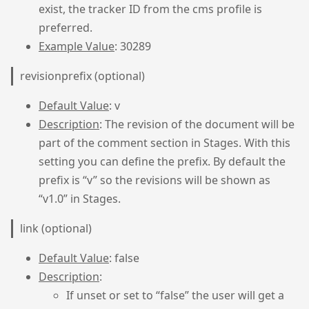
exist, the tracker ID from the cms profile is
preferred.
Example Value
: 30289
revisionprefix (optional)
Default Value
: v
Description
: The revision of the document will be
part of the comment section in Stages. With this
setting you can define the prefix. By default the
prefix is “v” so the revisions will be shown as
“v1.0” in Stages.
link (optional)
Default Value
: false
Description
:
If unset or set to “false” the user will get a