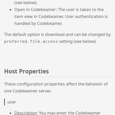
(see below).
Open in Codebeamer: The user is taken to the
item view in Codebeamer. User authentication is
handled by Codebeamer.
The default option is download and can be changed by
setting (see below).
preferred.file.access
Host Properties
These configuration properties affect the behavior of
one Codebeamer server.
user
Description
: You may enter the Codebeamer