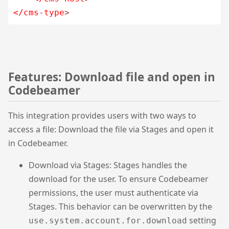
</cms-type
>
Features: Download file and open in
Codebeamer
This integration provides users with two ways to
access a file: Download the file via Stages and open it
in Codebeamer.
Download via Stages: Stages handles the
download for the user. To ensure Codebeamer
permissions, the user must authenticate via
Stages. This behavior can be overwritten by the
setting
use.system.account.for.download