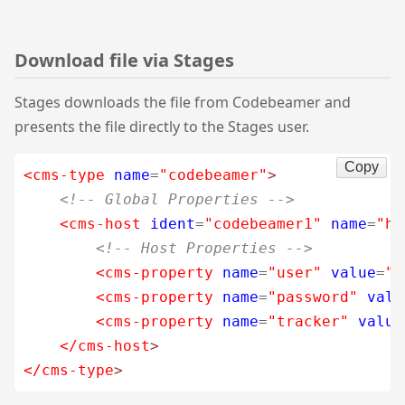
Download file via Stages
Stages downloads the file from Codebeamer and
presents the file directly to the Stages user.
Copy
<cms-type
name
=
"codebeamer"
>
<!-- Global Properties -->
<cms-host
ident
=
"codebeamer1"
name
=
"ht
<!-- Host Properties -->
<cms-property
name
=
"user"
value
=
"c
<cms-property
name
=
"password"
valu
<cms-property
name
=
"tracker"
value
</cms-host
>
</cms-type
>