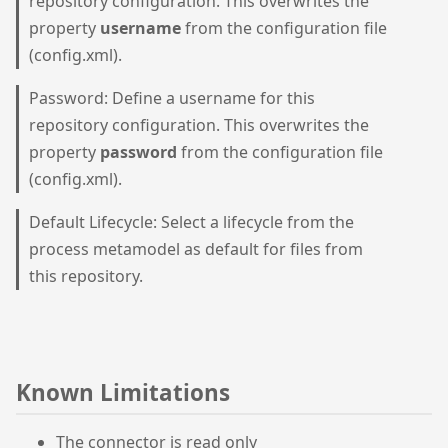
repository configuration. This overwrites the
property
username
from the configuration file
(config.xml).
Password: Define a username for this
repository configuration. This overwrites the
property
password
from the configuration file
(config.xml).
Default Lifecycle: Select a lifecycle from the
process metamodel as default for files from
this repository.
Known Limitations
The connector is read only