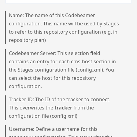
Name: The name of this Codebeamer
configuration. This name will be used by Stages
to refer to this repository configuration (e.g. in
repository plan)
Codebeamer Server: This selection field
contains an entry for each cms-host section in
the Stages configuration file (config.xml). You
can select the host for this repository
configuration.
Tracker ID: The ID of the tracker to connect.
This overwrites the
tracker
from the
configuration file (config.xml).
Username: Define a username for this