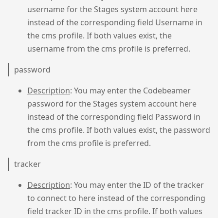
username for the Stages system account here
instead of the corresponding field Username in
the cms profile. If both values exist, the
username from the cms profile is preferred.
password
Description
: You may enter the Codebeamer
password for the Stages system account here
instead of the corresponding field Password in
the cms profile. If both values exist, the password
from the cms profile is preferred.
tracker
Description
: You may enter the ID of the tracker
to connect to here instead of the corresponding
field tracker ID in the cms profile. If both values