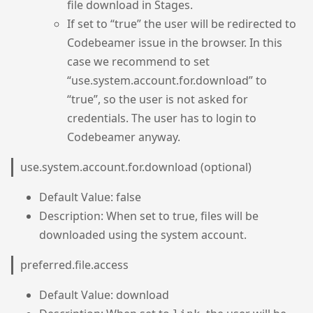
file download in Stages.
If set to “true” the user will be redirected to
Codebeamer issue in the browser. In this
case we recommend to set
“use.system.account.for.download” to
“true”, so the user is not asked for
credentials. The user has to login to
Codebeamer anyway.
use.system.account.for.download (optional)
Default Value: false
Description: When set to true, files will be
downloaded using the system account.
preferred.file.access
Default Value: download