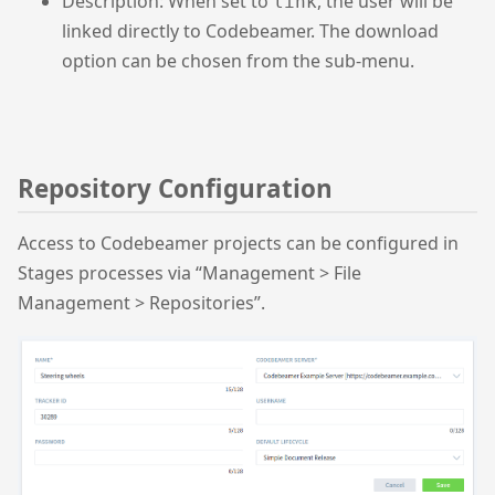
Description: When set to
, the user will be
link
linked directly to Codebeamer. The download
option can be chosen from the sub-menu.
Repository Configuration
Access to Codebeamer projects can be configured in
Stages processes via “Management > File
Management > Repositories”.