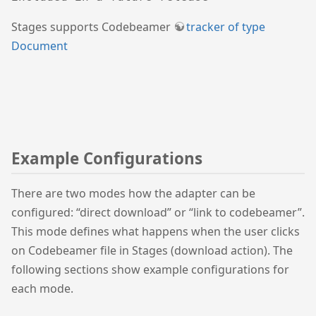
Stages supports Codebeamer
tracker of type
Document
Example Configurations
There are two modes how the adapter can be
configured: “direct download” or “link to codebeamer”.
This mode defines what happens when the user clicks
on Codebeamer file in Stages (download action). The
following sections show example configurations for
each mode.