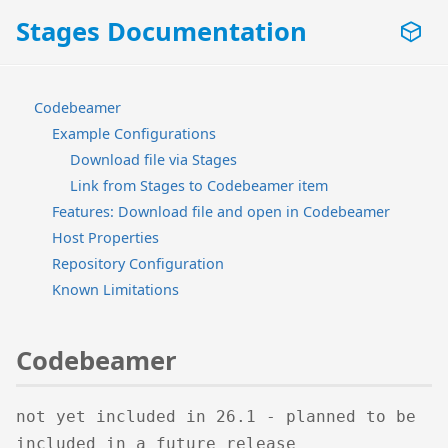
Stages Documentation
Codebeamer
Example Configurations
Download file via Stages
Link from Stages to Codebeamer item
Features: Download file and open in Codebeamer
Host Properties
Repository Configuration
Known Limitations
Codebeamer
not yet included in 26.1 - planned to be
included in a future release