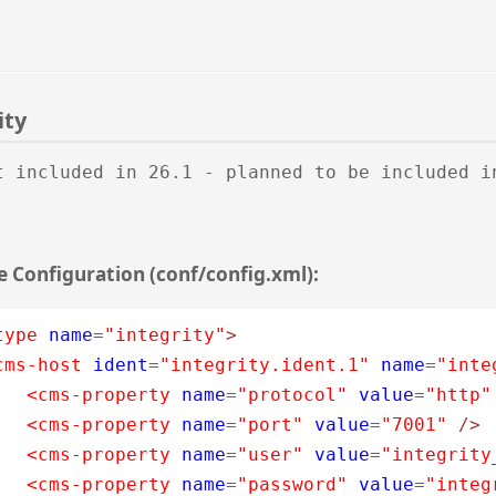
ity
t included in 26.1 - planned to be included i
 Configuration (conf/config.xml):
type
name
=
"integrity"
>
cms-host
ident
=
"integrity.ident.1"
name
=
"inte
<cms-property
name
=
"protocol"
value
=
"http"
<cms-property
name
=
"port"
value
=
"7001"
/>
<cms-property
name
=
"user"
value
=
"integrity
<cms-property
name
=
"password"
value
=
"integ