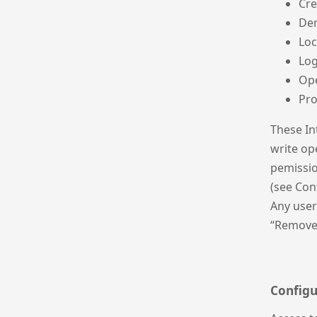
Cre
De
Lo
Log
Op
Pr
These In
write ope
pemissio
(see Con
Any user
“Remove
Configu