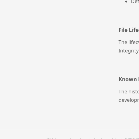
Def
File Lif
The life
Integrity
Known 
The hist
developm