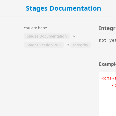
Stages Documentation
Integr
You are here:
»
Stages Documentation
not ye
»
Stages Version 26.1
Integrity
Example
<cms-
<