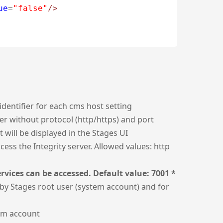
ue
=
"false"
/>
identifier for each cms host setting
er without protocol (http/https) and port
t will be displayed in the Stages UI
ess the Integrity server. Allowed values: http
rvices can be accessed. Default value: 7001 *
by Stages root user (system account) and for
em account