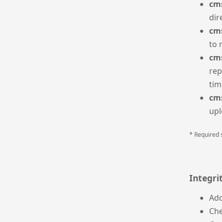
cms
dir
cms
to 
cm
rep
tim
cms
upl
* Required 
Integri
Ad
Ch