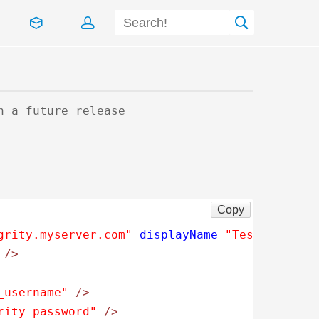
n a future release
Copy
grity.myserver.com"
displayName
=
"Test Integri
/>
_username"
/>
rity_password"
/>