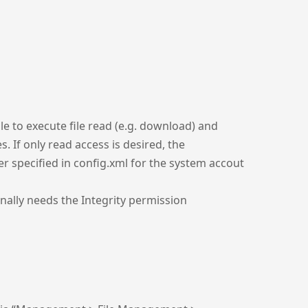
le to execute file read (e.g. download) and
. If only read access is desired, the
er specified in config.xml for the system accout
onally needs the Integrity permission