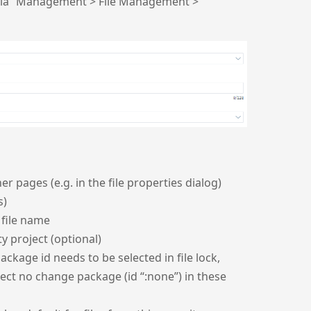
s via “Management > File Management >
r pages (e.g. in the file properties dialog)
s)
 file name
 project (optional)
ckage id needs to be selected in file lock,
elect no change package (id “:none”) in these