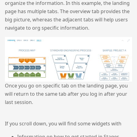
organize the information. In this example, the landing
page has multiple tabs. The overview tab provides the
big picture, whereas the adjacent tabs will help users
navigate to org specific information.
Once you go on specific tab on the landing page, you
will return to the same tab after you log in after your
last session.
If you scroll down, you will find some widgets with
Information on how to get started in Stages