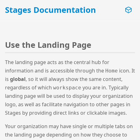
Stages Documentation
Use the Landing Page
The landing page acts as the central hub for
information and is accessible through the
icon. It
Home
is
global
, so it will always show the same content,
regardless of which
you are in. Typically
workspace
landing page will be used to display your organization
logo, as well as facilitate navigation to other pages in
Stages by providing direct links or clickable images.
Your organization may have single or multiple tabs on
the landing page depending on how they choose to