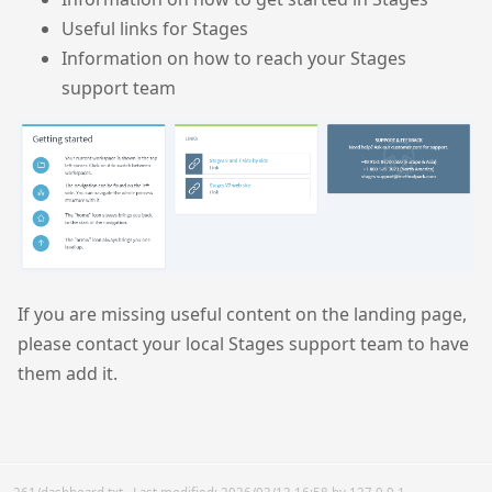
Useful links for Stages
Information on how to reach your Stages
support team
If you are missing useful content on the landing page,
please contact your local Stages support team to have
them add it.