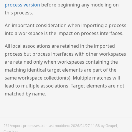
process version
before beginning any modeling on
this process.
An important consideration when importing a process
into a workspace is the impact on process interfaces.
All local associations are retained in the imported
process but process interfaces with other workspaces
are retained only when workspaces containing the
matching identical target elements are part of the
same workspace collection(s). Multiple matches will
lead to multiple associations. Target elements are not
matched by name.
261/import-processes.txt
· Last modified:
2026/04/27 11:38
by
Geupel,
Christian