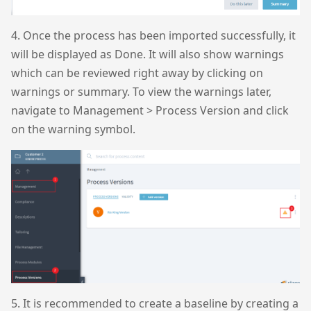
4. Once the process has been imported successfully, it
will be displayed as Done. It will also show warnings
which can be reviewed right away by clicking on
warnings or summary. To view the warnings later,
navigate to Management > Process Version and click
on the warning symbol.
5. It is recommended to create a baseline by creating a