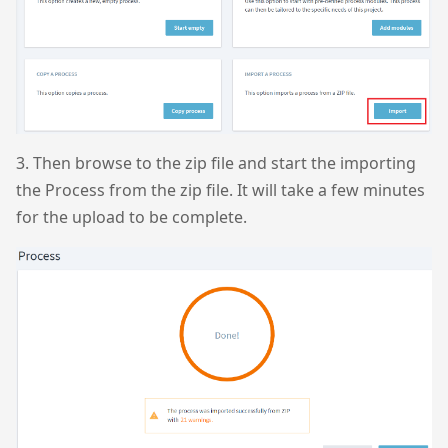
3. Then browse to the zip file and start the importing
the Process from the zip file. It will take a few minutes
for the upload to be complete.