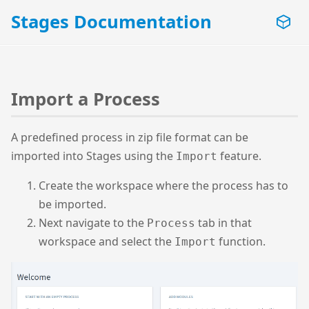
Stages Documentation
Import a Process
A predefined process in zip file format can be
imported into Stages using the
feature.
Import
Create the workspace where the process has to
be imported.
Next navigate to the
tab in that
Process
workspace and select the
function.
Import