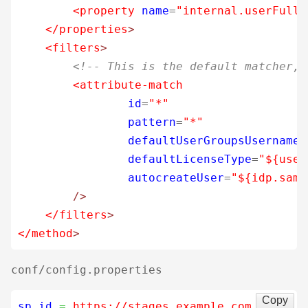
<property
name
=
"internal.userFulln
</properties
>
<filters
>
<!-- This is the default matcher, 
<attribute-match
id
=
"*"
pattern
=
"*"
defaultUserGroupsUsername
=
defaultLicenseType
=
"${user
autocreateUser
=
"${idp.saml
/>
</filters
>
</method
>
conf/config.properties
Copy
sp.id
=
 https://stages.example.com