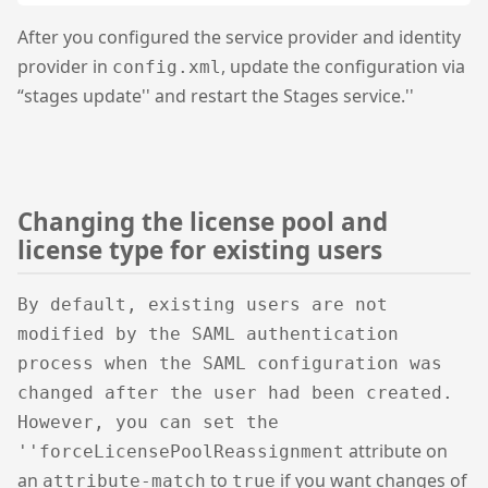
After you configured the service provider and identity
provider in
, update the configuration via
config.xml
“stages update'' and restart the Stages service.''
Changing the license pool and
license type for existing users
By default, existing users are not
modified by the SAML authentication
process when the SAML configuration was
changed after the user had been created.
However, you can set the
attribute on
''forceLicensePoolReassignment
an
to
if you want changes of
attribute-match
true