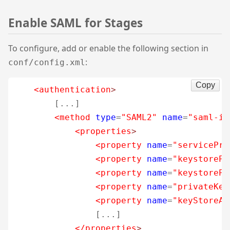
Enable SAML for Stages
To configure, add or enable the following section in
:
conf/config.xml
Copy
<authentication
>
        [...]

<method
type
=
"SAML2"
name
=
"saml-id
<properties
>
<property
name
=
"servicePro
<property
name
=
"keystorePa
<property
name
=
"keystorePa
<property
name
=
"privateKey
<property
name
=
"keyStoreAl
                [...]

</properties
>