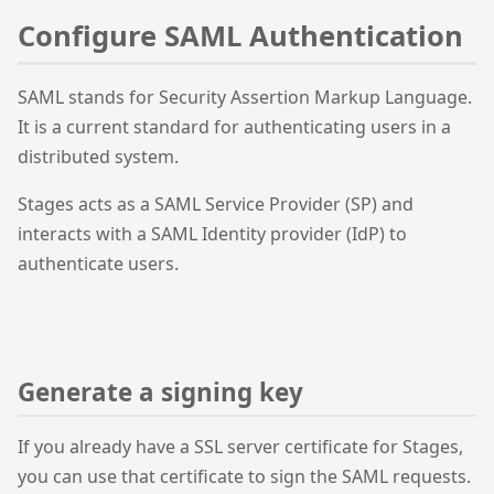
Configure SAML Authentication
SAML stands for Security Assertion Markup Language.
It is a current standard for authenticating users in a
distributed system.
Stages acts as a SAML Service Provider (SP) and
interacts with a SAML Identity provider (IdP) to
authenticate users.
Generate a signing key
If you already have a SSL server certificate for Stages,
you can use that certificate to sign the SAML requests.