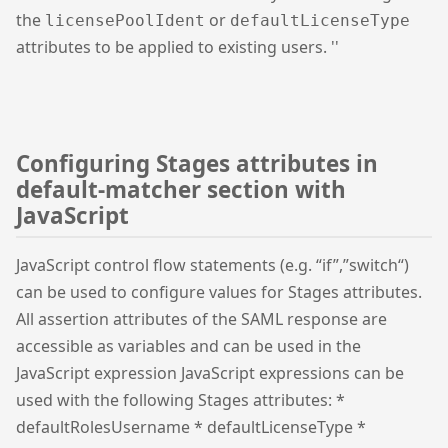
the
or
licensePoolIdent
defaultLicenseType
attributes to be applied to existing users. ''
Configuring Stages attributes in
default-matcher section with
JavaScript
JavaScript control flow statements (e.g. “if”,”switch“)
can be used to configure values for Stages attributes.
All assertion attributes of the SAML response are
accessible as variables and can be used in the
JavaScript expression JavaScript expressions can be
used with the following Stages attributes: *
defaultRolesUsername * defaultLicenseType *