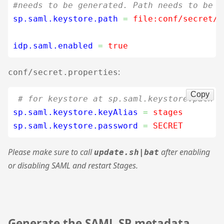
#needs to be generated. Path needs to be r
sp.saml.keystore.path
=
 file:conf/secret/s
idp.saml.enabled
=
 true
:
conf/secret.properties
Copy
# for keystore at sp.saml.keystore.path
sp.saml.keystore.keyAlias
=
 stages
sp.saml.keystore.password
=
 SECRET
Please make sure to call
after enabling
update.sh|bat
or disabling SAML and restart Stages.
Generate the SAML SP metadata