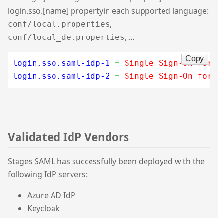
login.sso.[name] propertyin each supported language:
,
conf/local.properties
, …
conf/local_de.properties
Copy
login.sso.saml-idp-1
=
 Single Sign-On for 
login.sso.saml-idp-2
=
 Single Sign-On for 
Validated IdP Vendors
Stages SAML has successfully been deployed with the
following IdP servers:
Azure AD IdP
Keycloak