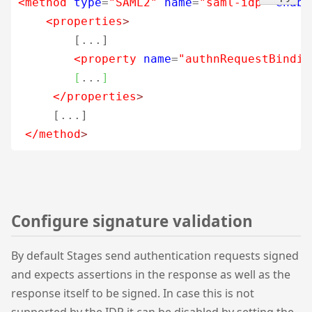
<method
type
=
"SAML2"
name
=
"saml-idp"
enabl
<properties
>
        [...]           

<property
name
=
"authnRequestBindin
[
...
]
</properties
>
     [...]

</method
>
Configure signature validation
By default Stages send authentication requests signed
and expects assertions in the response as well as the
response itself to be signed. In case this is not