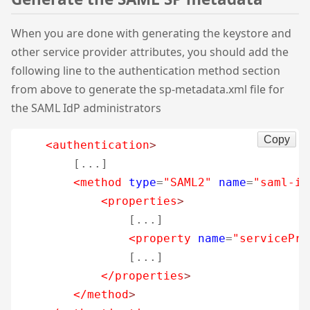
When you are done with generating the keystore and
other service provider attributes, you should add the
following line to the authentication method section
from above to generate the sp-metadata.xml file for
the SAML IdP administrators
Copy
<authentication
>
        [...]

<method
type
=
"SAML2"
name
=
"saml-id
<properties
>
                [...]

<property
name
=
"servicePro
                [...]

</properties
>
</method
>