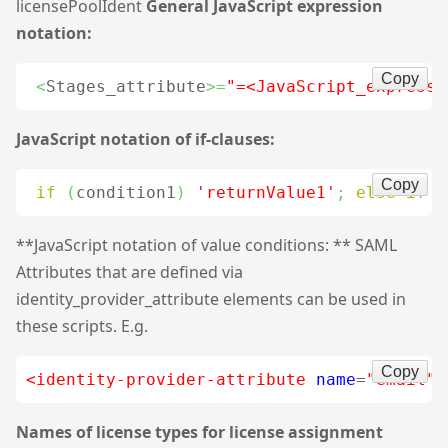
licensePoolIdent
General JavaScript expression
notation:
Copy
<
Stages_attribute
>=
"=<JavaScript_expressi
JavaScript notation of if-clauses:
Copy
if
(
condition1
)
'returnValue1'
;
else
if
(
**JavaScript notation of value conditions: ** SAML
Attributes that are defined via
identity_provider_attribute elements can be used in
these scripts. E.g.
Copy
<identity-provider-attribute
name
=
"email"
Names of license types for license assignment