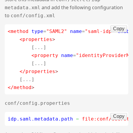
and add the following configuration
metadata.xml
to
conf/config.xml
Copy
<method
type
=
"SAML2"
name
=
"saml-idp"
enabl
<properties
>
        [...]

<property
name
=
"identityProviderMe
        [...]

</properties
>
</method
>
conf/config.properties
Copy
idp.saml.metadata.path
=
 file:conf/secret/