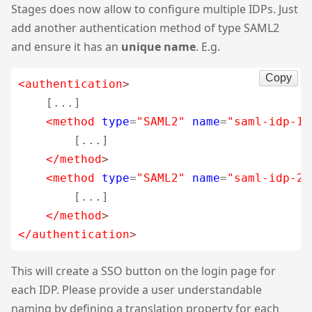
Stages does now allow to configure multiple IDPs. Just
add another authentication method of type SAML2
and ensure it has an
unique name
. E.g.
Copy
<authentication
>
    [...]

<method
type
=
"SAML2"
name
=
"saml-idp-1"
        [...]

</method
>
<method
type
=
"SAML2"
name
=
"saml-idp-2"
        [...]

</method
>
</authentication
>
This will create a SSO button on the login page for
each IDP. Please provide a user understandable
naming by defining a translation property for each