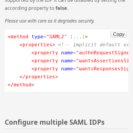
supported by the IDP it can be disabled by setting the
according property to
false
.
Please use with care as it degrades security.
Copy
<method
type
=
"SAML2"
[
...
]
>
<properties
>
<!-- implicit default val
<property
name
=
"authnRequestSigned
<property
name
=
"wantsAssertionsSig
<property
name
=
"wantsResponsesSign
</properties
>
</method
>
Configure multiple SAML IDPs