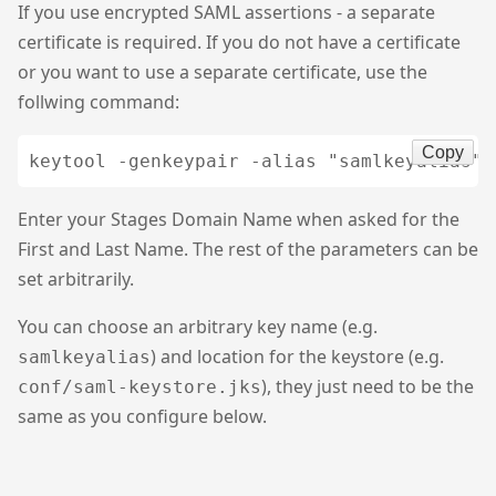
If you use encrypted SAML assertions - a separate
certificate is required. If you do not have a certificate
or you want to use a separate certificate, use the
follwing command:
Copy
Enter your Stages Domain Name when asked for the
First and Last Name. The rest of the parameters can be
set arbitrarily.
You can choose an arbitrary key name (e.g.
) and location for the keystore (e.g.
samlkeyalias
), they just need to be the
conf/saml-keystore.jks
same as you configure below.