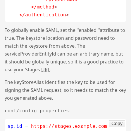
</method
>
</authentication
>
To globally enable SAML, set the ''enabled ''attribute to
true. The keystore location and password need to
match the keystore from above. The
serviceProviderEntityId can be an arbitrary name, but
it should be globally unique, so it is a good practice to
use your Stages
URL
.
The keyStoreAlias identifies the key to be used for
signing the SAML request, so it needs to match the key
you generated above.
:
conf/config.properties
Copy
sp.id
=
 https://stages.example.com