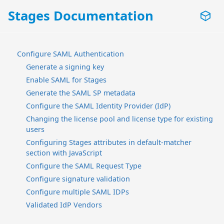
Stages Documentation
Configure SAML Authentication
Generate a signing key
Enable SAML for Stages
Generate the SAML SP metadata
Configure the SAML Identity Provider (IdP)
Changing the license pool and license type for existing
users
Configuring Stages attributes in default-matcher
section with JavaScript
Configure the SAML Request Type
Configure signature validation
Configure multiple SAML IDPs
Validated IdP Vendors