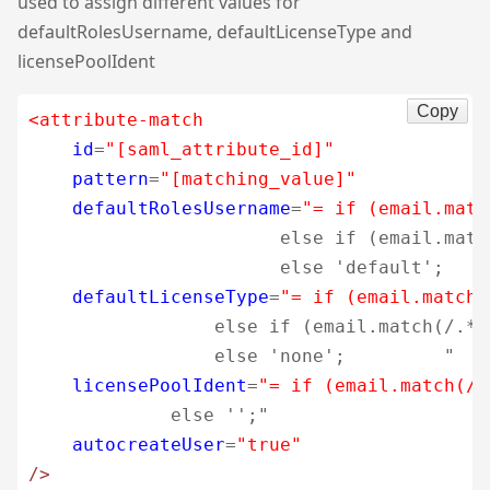
used to assign different values for
defaultRolesUsername, defaultLicenseType and
licensePoolIdent
Copy
<attribute-match
id
=
"[saml_attribute_id]"
pattern
=
"[matching_value]"
defaultRolesUsername
=
"= if (email.matc
                       else if (email.matc
                       else 'default';    
defaultLicenseType
=
"= if (email.match(
                 else if (email.match(/.*@
                 else 'none';         "
licensePoolIdent
=
"= if (email.match(/.
             else '';"
autocreateUser
=
"true"
/>