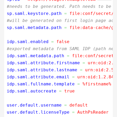
#needs to be generated. Path needs to be r
sp.saml.keystore.path
=
 file:conf/secret/s
#will be generated on first login page acc
sp.saml.metadata.path
=
 file:data-cache/ge
idp.saml.enabled
=
 false
#exported metadata from SAML IDP (path nee
idp.saml.metadata.path
=
 file:conf/secret/
idp.saml.attribute.firstname
=
 urn:oid:2.5
idp.saml.attribute.lastname
=
 urn:oid:2.5.
idp.saml.attribute.email
=
 urn:oid:1.2.840
idp.saml.fullname.template
=
 %firstname% %
idp.saml.autocreate
=
 true
user.default.username
=
 default
user.default.licenseType
=
 AuthPsReader