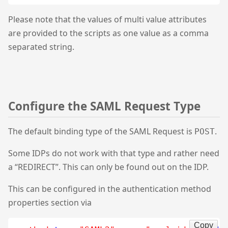
Please note that the values of multi value attributes
are provided to the scripts as one value as a comma
separated string.
Configure the SAML Request Type
The default binding type of the SAML Request is
.
POST
Some IDPs do not work with that type and rather need
a “REDIRECT”. This can only be found out on the IDP.
This can be configured in the authentication method
properties section via
Copy