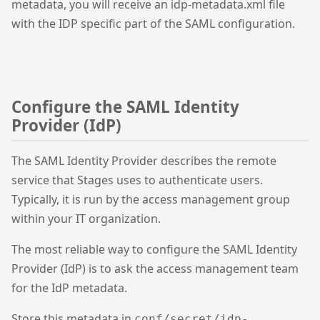
metadata, you will receive an idp-metadata.xml file
with the IDP specific part of the SAML configuration.
Configure the SAML Identity
Provider (IdP)
The SAML Identity Provider describes the remote
service that Stages uses to authenticate users.
Typically, it is run by the access management group
within your IT organization.
The most reliable way to configure the SAML Identity
Provider (IdP) is to ask the access management team
for the IdP metadata.
Store this metadata in
conf/secret/idp-