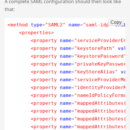
A complete SAML configuration should then look like
that:
Copy
<method
type
=
"SAML2"
name
=
"saml-idp"
enabl
<properties
>
<property
name
=
"serviceProviderEnt
<property
name
=
"keystorePath"
valu
<property
name
=
"keystorePassword"
<property
name
=
"privateKeyPassword
<property
name
=
"keyStoreAlias"
val
<property
name
=
"serviceProviderMet
<property
name
=
"identityProviderMe
<property
name
=
"nameIdPolicyFormat
<property
name
=
"mappedAttributes(_
<property
name
=
"mappedAttributes($
<property
name
=
"mappedAttributes($
<property
name
=
"mappedAttributes($