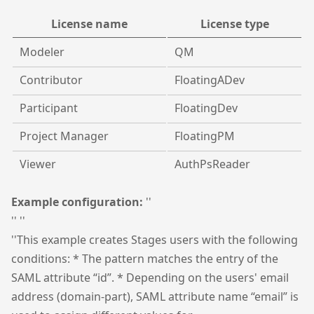
License name
License type
Modeler
QM
Contributor
FloatingADev
Participant
FloatingDev
Project Manager
FloatingPM
Viewer
AuthPsReader
Example configuration:
''
'' ''
''This example creates Stages users with the following
conditions: * The pattern matches the entry of the
SAML attribute “id”. * Depending on the users' email
address (domain-part), SAML attribute name “email” is