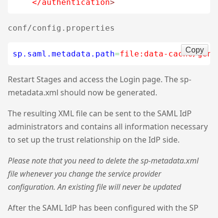
</authentication
>
conf/config.properties
Copy
sp.saml.metadata.path
=
file:data-cache/gene
Restart Stages and access the Login page. The sp-
metadata.xml should now be generated.
The resulting XML file can be sent to the SAML IdP
administrators and contains all information necessary
to set up the trust relationship on the IdP side.
Please note that you need to delete the sp-metadata.xml
file whenever you change the service provider
configuration. An existing file will never be updated
After the SAML IdP has been configured with the SP