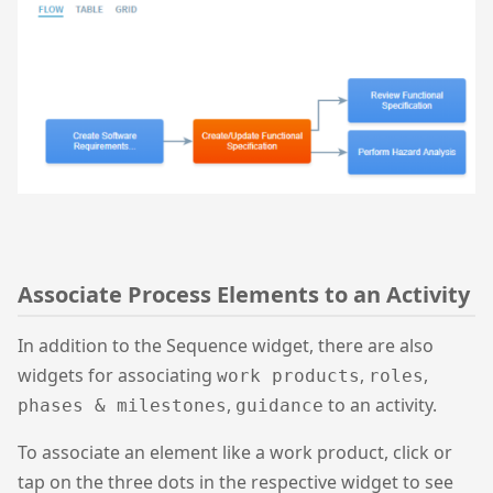
Associate Process Elements to an Activity
In addition to the Sequence widget, there are also
widgets for associating
,
,
work products
roles
,
to an activity.
phases & milestones
guidance
To associate an element like a work product, click or
tap on the three dots in the respective widget to see