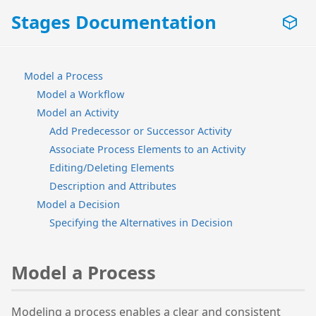
Stages Documentation
Model a Process
Model a Workflow
Model an Activity
Add Predecessor or Successor Activity
Associate Process Elements to an Activity
Editing/Deleting Elements
Description and Attributes
Model a Decision
Specifying the Alternatives in Decision
Model a Process
Modeling a process enables a clear and consistent