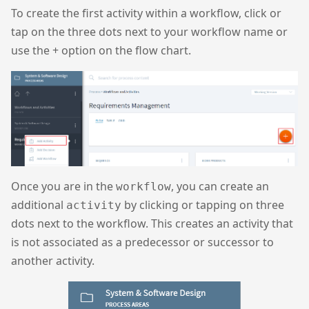
To create the first activity within a workflow, click or
tap on the three dots next to your workflow name or
use the + option on the flow chart.
Once you are in the
, you can create an
workflow
additional
by clicking or tapping on three
activity
dots next to the workflow. This creates an activity that
is not associated as a predecessor or successor to
another activity.