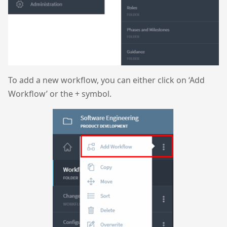
To add a new workflow, you can either click on ‘Add
Workflow’ or the + symbol.