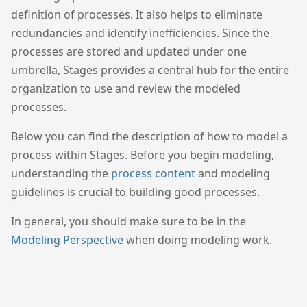
definition of processes. It also helps to eliminate
redundancies and identify inefficiencies. Since the
processes are stored and updated under one
umbrella, Stages provides a central hub for the entire
organization to use and review the modeled
processes.
Below you can find the description of how to model a
process within Stages. Before you begin modeling,
understanding the
process content
and modeling
guidelines is crucial to building good processes.
In general, you should make sure to be in the
Modeling Perspective
when doing modeling work.