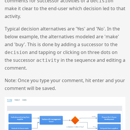
comments for successor activities of a
decision
make it clear to the end-user which decision led to that
activity.
Typical decision alternatives are 'Yes' and 'No'. In the
below example, the alternatives modeled are 'make'
and 'buy'. This is done by adding a successor to the
and tapping or clicking on three dots on
decision
the successor
in the sequence and editing a
activity
comment.
Note: Once you type your comment, hit enter and your
comment will be saved.