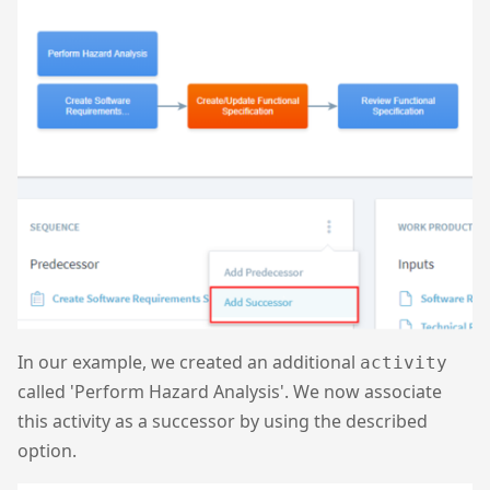
In our example, we created an additional
activity
called 'Perform Hazard Analysis'. We now associate
this activity as a successor by using the described
option.