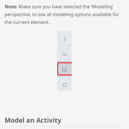
Note:
Make sure you have selected the ‘Modeling’
perspective, to see all modeling options available for
the current element.
Model an Activity