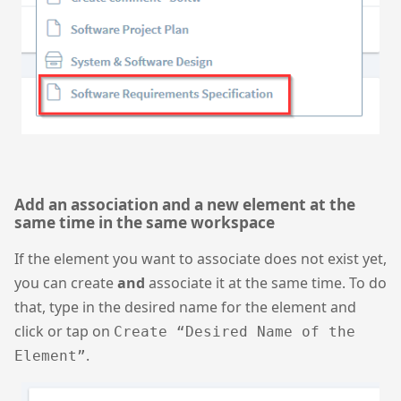
Add an association and a new element at the
same time in the same workspace
If the element you want to associate does not exist yet,
you can create
and
associate it at the same time. To do
that, type in the desired name for the element and
click or tap on
Create “Desired Name of the
.
Element”