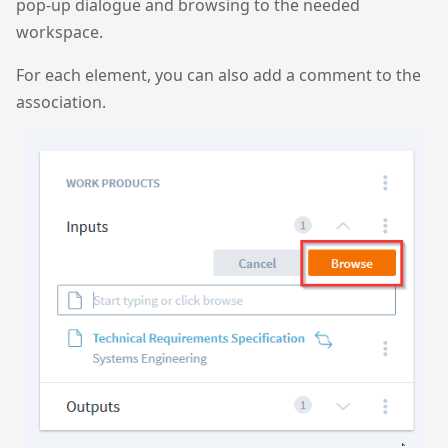
pop-up dialogue and browsing to the needed
workspace.
For each element, you can also add a comment to the
association.