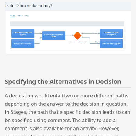
Specifying the Alternatives in Decision
A
would entail two or more different paths
decision
depending on the answer to the decision in question.
In Stages, the path that a specific decision leads to can
be specified using comment. The ability to add a
comment is also available for an activity. However,