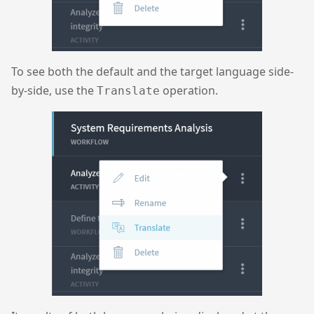
To see both the default and the target language side-
by-side, use the
operation.
Translate