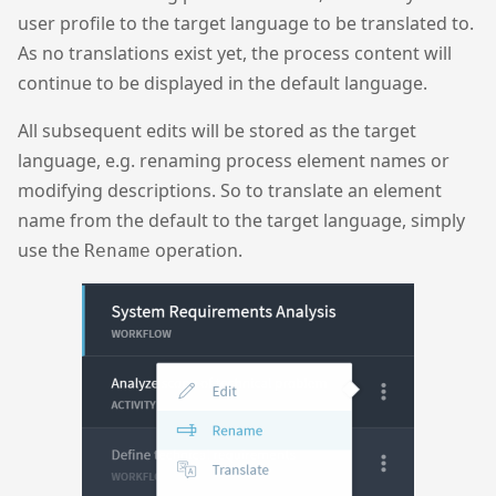
user profile to the target language to be translated to.
As no translations exist yet, the process content will
continue to be displayed in the default language.
All subsequent edits will be stored as the target
language, e.g. renaming process element names or
modifying descriptions. So to translate an element
name from the default to the target language, simply
use the
operation.
Rename