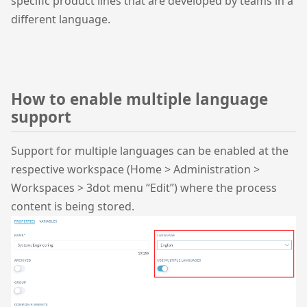
specific product lines that are developed by teams in a
different language.
How to enable multiple language
support
Support for multiple languages can be enabled at the
respective workspace (Home > Administration >
Workspaces > 3dot menu “Edit”) where the process
content is being stored.