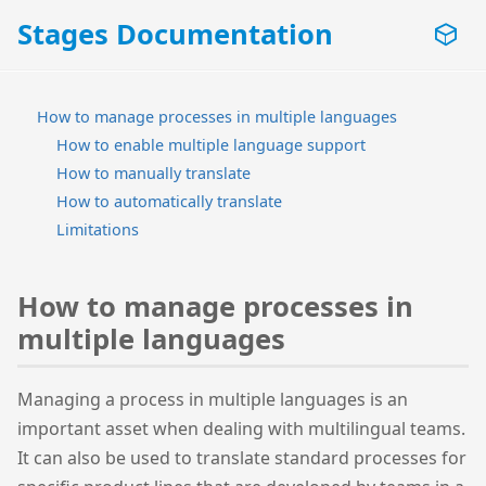
Stages Documentation
How to manage processes in multiple languages
How to enable multiple language support
How to manually translate
How to automatically translate
Limitations
How to manage processes in
multiple languages
Managing a process in multiple languages is an
important asset when dealing with multilingual teams.
It can also be used to translate standard processes for