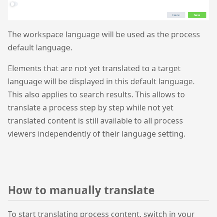
The workspace language will be used as the process
default language.
Elements that are not yet translated to a target
language will be displayed in this default language.
This also applies to search results. This allows to
translate a process step by step while not yet
translated content is still available to all process
viewers independently of their language setting.
How to manually translate
To start translating process content, switch in your