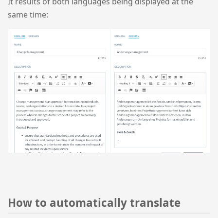
It results of both languages being displayed at the
same time:
How to automatically translate