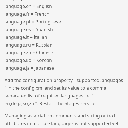
language.en = English
language.fr = French
language.pt = Portuguese
language.es = Spanish
language.it = Italian
language.ru = Russian
language.zh = Chinese
language.ko = Korean
language.ja = Japanese
Add the configuration property “ supported.languages
” in the config.xml and set its value to a comma
separated list of required languages i.e. “
en,de,ja,ko,zh “. Restart the Stages service.
Managing association comments and string or text
attributes in multiple languages is not supported yet.