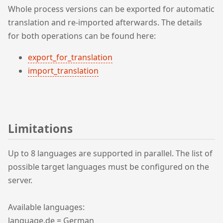
Whole process versions can be exported for automatic
translation and re-imported afterwards. The details
for both operations can be found here:
export_for_translation
import_translation
Limitations
Up to 8 languages are supported in parallel. The list of
possible target languages must be configured on the
server.
Available languages:
language.de = German