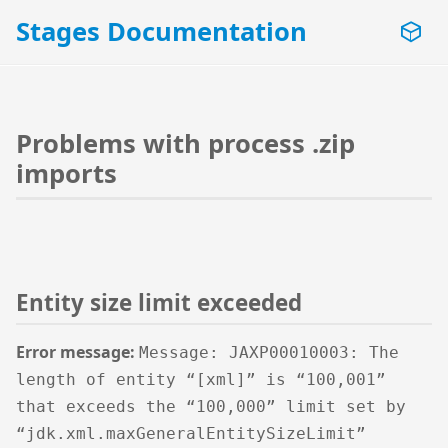
Stages Documentation
Problems with process .zip
imports
Entity size limit exceeded
Error message:
Message: JAXP00010003: The
length of entity “[xml]” is “100,001”
that exceeds the “100,000” limit set by
“jdk.xml.maxGeneralEntitySizeLimit”