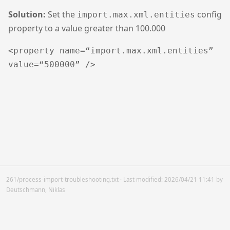
Solution:
Set the
config
import.max.xml.entities
property to a value greater than 100.000
<property name=“import.max.xml.entities”
value=“500000” />
261/process-import-troubleshooting.txt
· Last modified:
2026/04/21 11:41
by
Deutschmann, Niklas