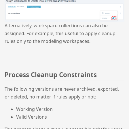
Alternatively, workspace collections can also be
assigned. For example, this useful to apply cleanup
rules only to the modeling workspaces.
Process Cleanup Constraints
The following versions are never archived, exported,
or deleted, no matter if rules apply or not:
Working Version
Valid Versions