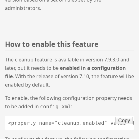
administrators.
How to enable this feature
The cleanup feature is available in version 7.9.3.0 and
later, but it needs to be
enabled in a configuration
file
. With the release of version 7.10, the feature will be
enabled by default.
To enable, the following configuration property needs
to be added in
:
config.xml
Copy