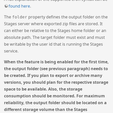
found here
.
The
property defines the output folder on the
folder
Stages server where exported zip files are stored. It
can either be relative to the Stages home folder or an
absolute path. The target folder must exist and must
be writable by the user id that is running the Stages
service.
When the feature is being enabled for the first time,
the output folder (see previous paragraph) needs to
be created. If you plan to export or archive many
versions, you should plan for the respective storage
space to be available. Also, the storage
consumption should be monitored. For maximum
reliability, the output folder should be located on a
different storage volume than the Stages