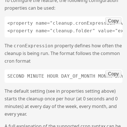
To configure the feature, the following configuration
properties can be used:
Copy
<property name="cleanup.cronExpression" va
The
property defines how often the
cronExpression
cleanup is being run. The format follows the common
cron format
Copy
The default setting (see in properties setting above)
starts the cleanup once per hour (at 0 seconds and 0
minutes) at every day of the week, every month, and
every year.
A full explanation of the supported cron syntax can be