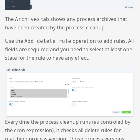
The
tab shows any process archives that
Archives
have been created by the process cleanup.
Use the
operation to add rules. All
Add delete rule
fields are required and you need to select at least one
state for the rule to have any effect.
Every time the process cleanup runs (as controled by
the cron expression), it checks all delete rules for
matching process version. Those process versions