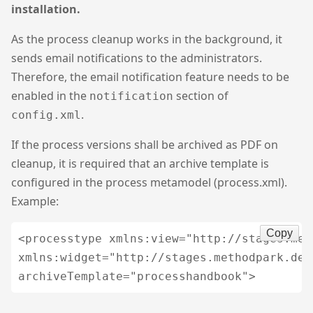
installation.
As the process cleanup works in the background, it
sends email notifications to the administrators.
Therefore, the email notification feature needs to be
enabled in the
section of
notification
.
config.xml
If the process versions shall be archived as PDF on
cleanup, it is required that an archive template is
configured in the process metamodel (process.xml).
Example:
Copy
<processtype xmlns:view="http://stages.met
xmlns:widget="http://stages.methodpark.de/w