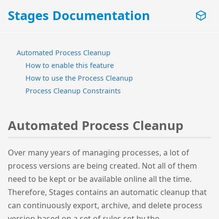
Stages Documentation
Automated Process Cleanup
How to enable this feature
How to use the Process Cleanup
Process Cleanup Constraints
Automated Process Cleanup
Over many years of managing processes, a lot of
process versions are being created. Not all of them
need to be kept or be available online all the time.
Therefore, Stages contains an automatic cleanup that
can continuously export, archive, and delete process
version based on a set of rules set by the