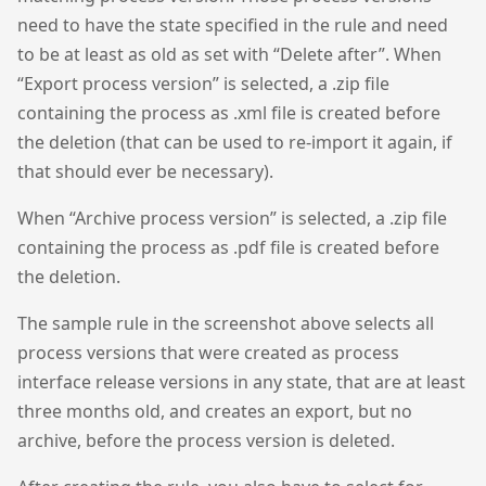
need to have the state specified in the rule and need
to be at least as old as set with “Delete after”. When
“Export process version” is selected, a .zip file
containing the process as .xml file is created before
the deletion (that can be used to re-import it again, if
that should ever be necessary).
When “Archive process version” is selected, a .zip file
containing the process as .pdf file is created before
the deletion.
The sample rule in the screenshot above selects all
process versions that were created as process
interface release versions in any state, that are at least
three months old, and creates an export, but no
archive, before the process version is deleted.