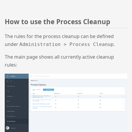
How to use the Process Cleanup
The rules for the process cleanup can be defined
under
.
Administration > Process Cleanup
The main page shows all currently active cleanup
rules: