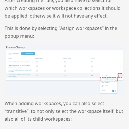
After creating the rule, you also have to select for
which workspaces or workspace collections it should
be applied, otherwise it will not have any effect.
This is done by selecting “Assign workspaces” in the
popup menu:
When adding workspaces, you can also select
“transitive”, to not only select the workspace itself, but
also all of its child workspaces: