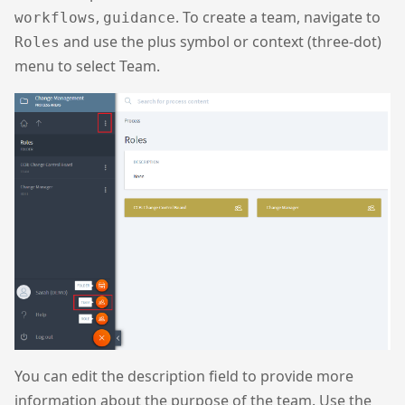
,
. To create a team, navigate to
workflows
guidance
and use the plus symbol or context (three-dot)
Roles
menu to select Team.
You can edit the description field to provide more
information about the purpose of the team. Use the