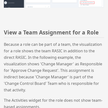
View a Team Assignment for a Role
Because a role can be part of a team, the visualization
for a role shows the team RASIC in addition to the
direct RASIC. In the following example, the
visualization shows 'Change Manager' as Responsible
for 'Approve Change Request'. This assignment is
indirect because 'Change Manager' is part of the
'Change Control Board' Team who is responsible for
that activity.
The Activities widget for the role does not show team-
based assignments.