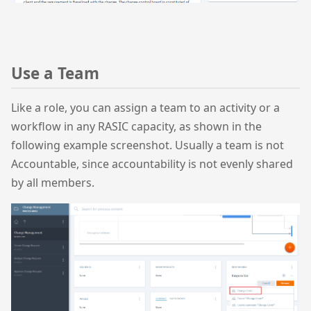
Use a Team
Like a role, you can assign a team to an activity or a
workflow in any RASIC capacity, as shown in the
following example screenshot. Usually a team is not
Accountable, since accountability is not evenly shared
by all members.