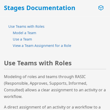
Stages Documentation
Use Teams with Roles
Model a Team
Use a Team
View a Team Assignment for a Role
Use Teams with Roles
Modeling of roles and teams through RASIC
(Responsible, Approves, Supports, Informed,
Consulted) allows a clear assignment to an activity or a
workflow.
A direct assignment of an activity or a workflow to a