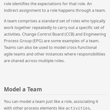
role identifies the expectations for that role. An
indirect assignment to a role happens through a team.
A team comprises a standard set of roles who typically
work together repeatedly to carry out a specific set of
activities. Change Control Board (CCB) and Engineering
Process Group (EPG) are some examples of a team.
Teams can also be used to model cross-functional
agile teams and other instances where responsibilities
are shared across multiple roles.
Model a Team
You can model a team just like a role, associating it
with other process elements like
,
activities