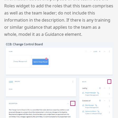
Roles widget to add the roles that this team comprises
as well as the team leader; do not include this
information in the description. If there is any training
or similar guidance that applies to the team as a
whole, model it as a Guidance element.