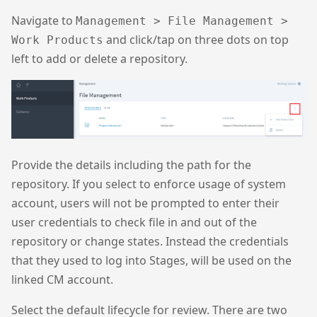
Navigate to
Management > File Management >
and click/tap on three dots on top
Work Products
left to add or delete a repository.
Provide the details including the path for the
repository. If you select to enforce usage of system
account, users will not be prompted to enter their
user credentials to check file in and out of the
repository or change states. Instead the credentials
that they used to log into Stages, will be used on the
linked CM account.
Select the default lifecycle for review. There are two