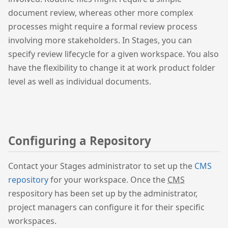
document review, whereas other more complex
processes might require a formal review process
involving more stakeholders. In Stages, you can
specify review lifecycle for a given workspace. You also
have the flexibility to change it at work product folder
level as well as individual documents.
Configuring a Repository
Contact your Stages administrator to set up the
CMS
repository
for your workspace. Once the
CMS
respository has been set up by the administrator,
project managers can configure it for their specific
workspaces.