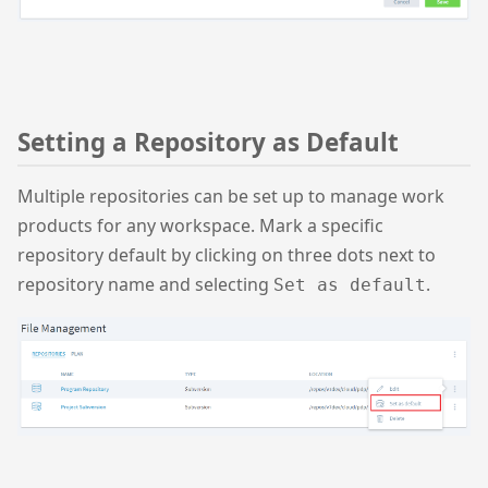
Setting a Repository as Default
Multiple repositories can be set up to manage work
products for any workspace. Mark a specific
repository default by clicking on three dots next to
repository name and selecting
.
Set as default