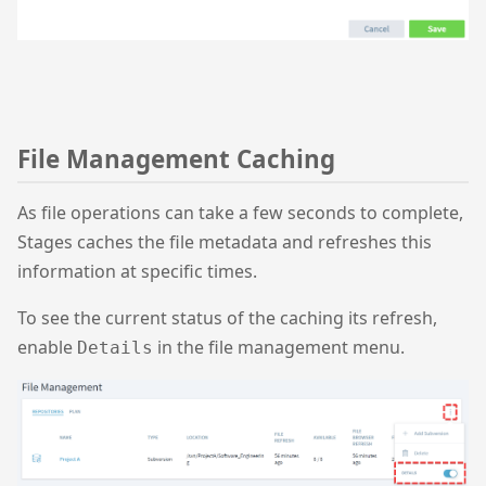
File Management Caching
As file operations can take a few seconds to complete,
Stages caches the file metadata and refreshes this
information at specific times.
To see the current status of the caching its refresh,
enable
in the file management menu.
Details