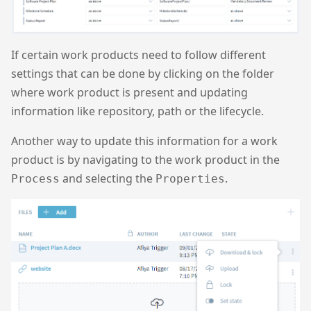
If certain work products need to follow different
settings that can be done by clicking on the folder
where work product is present and updating
information like repository, path or the lifecycle.
Another way to update this information for a work
product is by navigating to the work product in the
and selecting the
.
Process
Properties