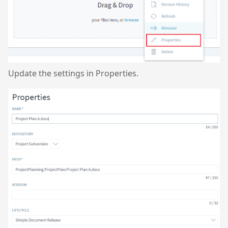
Update the settings in Properties.