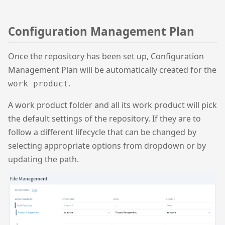
Configuration Management Plan
Once the repository has been set up, Configuration
Management Plan will be automatically created for the
.
work product
A work product folder and all its work product will pick
the default settings of the repository. If they are to
follow a different lifecycle that can be changed by
selecting appropriate options from dropdown or by
updating the path.