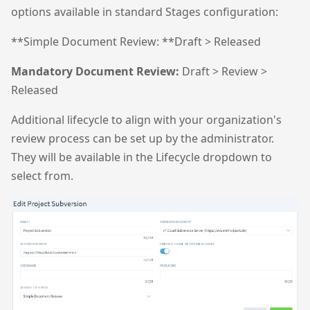
options available in standard Stages configuration:
**Simple Document Review: **Draft > Released
Mandatory Document Review:
Draft > Review >
Released
Additional lifecycle to align with your organization's
review process can be set up by the administrator.
They will be available in the Lifecycle dropdown to
select from.