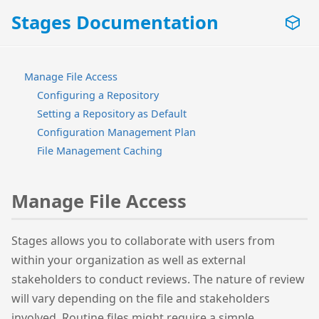
Stages Documentation
Manage File Access
Configuring a Repository
Setting a Repository as Default
Configuration Management Plan
File Management Caching
Manage File Access
Stages allows you to collaborate with users from
within your organization as well as external
stakeholders to conduct reviews. The nature of review
will vary depending on the file and stakeholders
involved. Routine files might require a simple