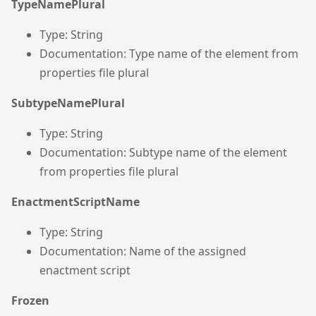
TypeNamePlural
Type: String
Documentation: Type name of the element from
properties file plural
SubtypeNamePlural
Type: String
Documentation: Subtype name of the element
from properties file plural
EnactmentScriptName
Type: String
Documentation: Name of the assigned
enactment script
Frozen