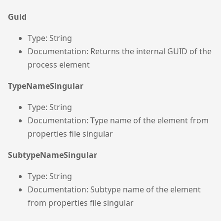
Guid
Type: String
Documentation: Returns the internal GUID of the
process element
TypeNameSingular
Type: String
Documentation: Type name of the element from
properties file singular
SubtypeNameSingular
Type: String
Documentation: Subtype name of the element
from properties file singular