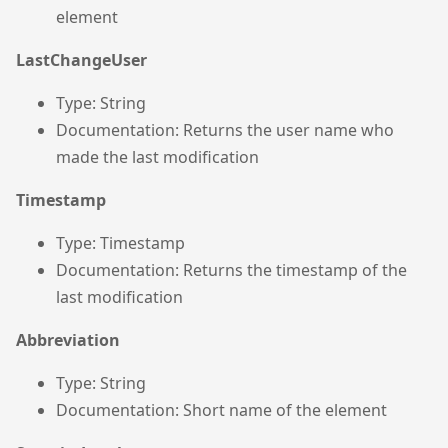
element
LastChangeUser
Type: String
Documentation: Returns the user name who
made the last modification
Timestamp
Type: Timestamp
Documentation: Returns the timestamp of the
last modification
Abbreviation
Type: String
Documentation: Short name of the element