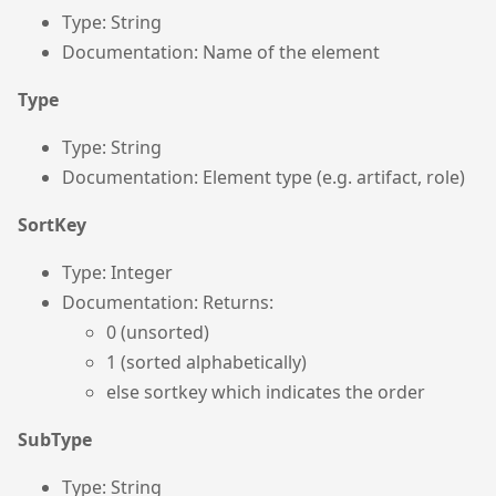
Type: String
Documentation: Name of the element
Type
Type: String
Documentation: Element type (e.g. artifact, role)
SortKey
Type: Integer
Documentation: Returns:
0 (unsorted)
1 (sorted alphabetically)
else sortkey which indicates the order
SubType
Type: String