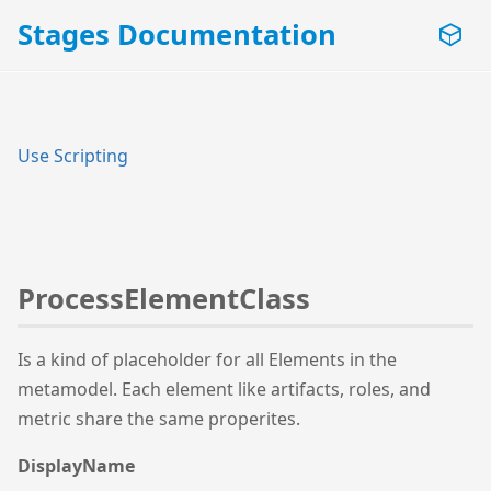
Stages Documentation
Use Scripting
ProcessElementClass
Is a kind of placeholder for all Elements in the
metamodel. Each element like artifacts, roles, and
metric share the same properites.
DisplayName