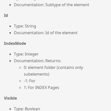
Documentation: Subtype of the element
Id
Type: String
Documentation: Id of the element
IndexMode
Type: Integer
Documentation: Returns:
0: element folder (contains only
subelements)
-1: For
1: For INDEX Pages
Visible
Type: Boolean