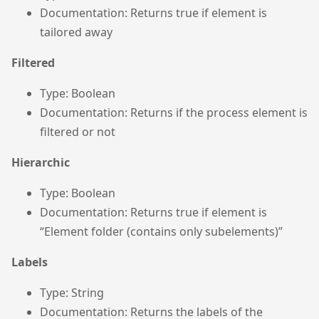
Documentation: Returns true if element is
tailored away
Filtered
Type: Boolean
Documentation: Returns if the process element is
filtered or not
Hierarchic
Type: Boolean
Documentation: Returns true if element is
“Element folder (contains only subelements)”
Labels
Type: String
Documentation: Returns the labels of the