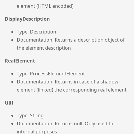
element (
HTML
encoded)
DisplayDescription
Type: Description
Documentation: Returns a description object of
the element description
RealElement
Type: ProcessElementElement
Documentation: Returns in case of a shadow
element (linked) the corresponding real element
URL
Type: String
Documentation: Returns null. Only used for
internal purposes