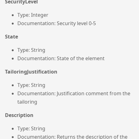
SecurityLevel
Type: Integer
Documentation: Security level 0-5
State
Type: String
Documentation: State of the element
TailoringJustification
Type: String
Documentation: Justification comment from the
tailoring
Description
Type: String
Documentation: Returns the description of the