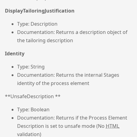
DisplayTailoringJustification
Type: Description
Documentation: Returns a description object of
the tailoring description
Identity
Type: String
Documentation: Returns the internal Stages
identity of the process element
**UnsafeDescription **
Type: Boolean
Documentation: Returns if the Process Element
Description is set to unsafe mode (No
HTML
validation)