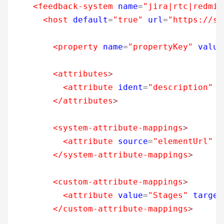
<feedback-system
name
=
"jira|rtc|redmin
<host
default
=
"true"
url
=
"https://so
<property
name
=
"propertyKey"
value
<attributes
>
<attribute
ident
=
"description"
t
</attributes
>
<system-attribute-mappings
>
<attribute
source
=
"elementUrl"
t
</system-attribute-mappings
>
<custom-attribute-mappings
>
<attribute
value
=
"Stages"
target
</custom-attribute-mappings
>