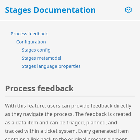
Stages Documentation
Process feedback
Configuration
Stages config
Stages metamodel
Stages language properties
Process feedback
With this feature, users can provide feedback directly
as they navigate the process. The feedback is created
as a data item and can be triaged, planned, and
tracked within a ticket system. Every generated item
contains a link back to the original process element