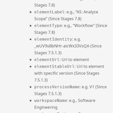
Stages 7.8)
: e.g., “AS: Analyze
elementLabel
Scope” (Since Stages 7.8)
: e.g., “Workflow” (Since
elementType
Stages 7.8)
: e.g.
elementIdentity
_wUV9sBbNHr-aicWx33VsQA (Since
Stages 7.5.1.3)
: Url to element
elementUrl
: Url to element
elementStableUrl
with specific version (Since Stages
7.5.1.3)
: e.g. V1 (Since
processVersionName
Stages 7.5.1.3)
: e.g., Software
workspaceName
Engineering