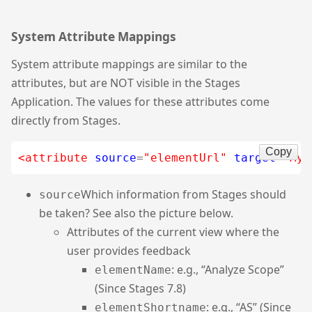
System Attribute Mappings
System attribute mappings are similar to the
attributes, but are NOT visible in the Stages
Application. The values for these attributes come
directly from Stages.
Copy
<attribute
source
=
"elementUrl"
target
=
"MyF
Which information from Stages should
source
be taken? See also the picture below.
Attributes of the current view where the
user provides feedback
: e.g., “Analyze Scope”
elementName
(Since Stages 7.8)
: e.g., “AS” (Since
elementShortname