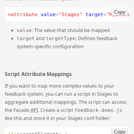
Copy
<attribute
value
=
"Stages"
target
=
"MySource
: The value that should be mapped
value
and
: Defines feedback
target
targetType
system-specific configuration
Script Attribute Mappings
If you want to map more complex values to your
feedback system, you can run a script in Stages to
aggregate additional mappings. The script can access
the Facade
API
. Create a script
feedback-demo.js
like this and store it in your Stages conf folder:
Copy