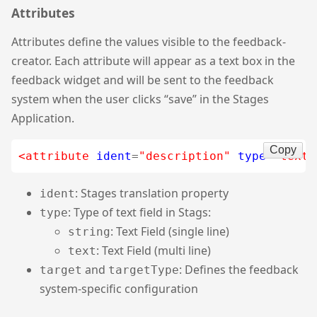
Attributes
Attributes define the values visible to the feedback-
creator. Each attribute will appear as a text box in the
feedback widget and will be sent to the feedback
system when the user clicks “save” in the Stages
Application.
Copy
<attribute
ident
=
"description"
type
=
"text"
: Stages translation property
ident
: Type of text field in Stags:
type
: Text Field (single line)
string
: Text Field (multi line)
text
and
: Defines the feedback
target
targetType
system-specific configuration