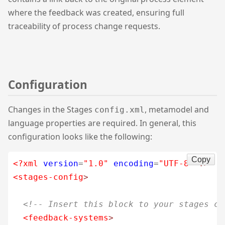
where the feedback was created, ensuring full
traceability of process change requests.
Configuration
Changes in the Stages
, metamodel and
config.xml
language properties are required. In general, this
configuration looks like the following:
Copy
<?xml
version
=
"1.0"
encoding
=
"UTF-8"
?>
<stages-config
>
<!-- Insert this block to your stages co
<feedback-systems
>