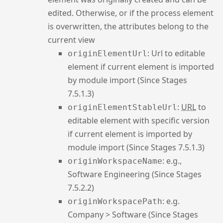
edited. Otherwise, or if the process element
is overwritten, the attributes belong to the
current view
: Url to editable
originElementUrl
element if current element is imported
by module import (Since Stages
7.5.1.3)
:
URL
to
originElementStableUrl
editable element with specific version
if current element is imported by
module import (Since Stages 7.5.1.3)
: e.g.,
originWorkspaceName
Software Engineering (Since Stages
7.5.2.2)
: e.g.
originWorkspacePath
Company > Software (Since Stages