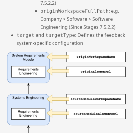
7.5.2.2)
: e.g.
originWorkspaceFullPath
Company > Software > Software
Engineering (Since Stages 7.5.2.2)
and
: Defines the feedback
target
targetType
system-specific configuration