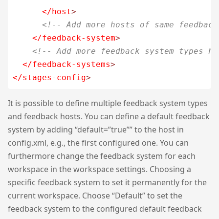
</host
>
<!-- Add more hosts of same feedback
</feedback-system
>
<!-- Add more feedback system types he
</feedback-systems
>
</stages-config
>
It is possible to define multiple feedback system types
and feedback hosts. You can define a default feedback
system by adding “default=”true”” to the host in
config.xml, e.g., the first configured one. You can
furthermore change the feedback system for each
workspace in the workspace settings. Choosing a
specific feedback system to set it permanently for the
current workspace. Choose “Default” to set the
feedback system to the configured default feedback