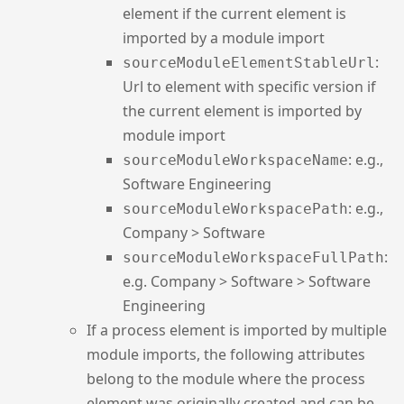
element if the current element is
imported by a module import
:
sourceModuleElementStableUrl
Url to element with specific version if
the current element is imported by
module import
: e.g.,
sourceModuleWorkspaceName
Software Engineering
: e.g.,
sourceModuleWorkspacePath
Company > Software
:
sourceModuleWorkspaceFullPath
e.g. Company > Software > Software
Engineering
If a process element is imported by multiple
module imports, the following attributes
belong to the module where the process
element was originally created and can be