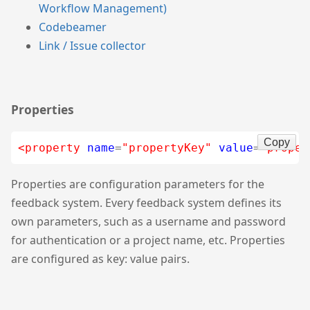
Workflow Management)
Codebeamer
Link / Issue collector
Properties
Copy
<property
name
=
"propertyKey"
value
=
"proper
Properties are configuration parameters for the
feedback system. Every feedback system defines its
own parameters, such as a username and password
for authentication or a project name, etc. Properties
are configured as key: value pairs.