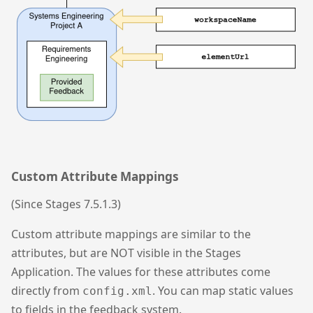
Custom Attribute Mappings
(Since Stages 7.5.1.3)
Custom attribute mappings are similar to the
attributes, but are NOT visible in the Stages
Application. The values for these attributes come
directly from
. You can map static values
config.xml
to fields in the feedback system.