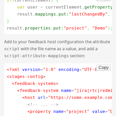
if
(
currentElement
)
{
var
 user 
=
 currentElement.
getProperty
(
    result.
mappings
.
put
(
"lastChangedBy"
,
 u
}
result.
properties
.
put
(
"project"
,
"Demo"
)
;
Add to your feedback host configuration the attribute
with the file name as a value, and add a
script
section:
script-attribute-mappings
Copy
<?xml
version
=
"1.0"
encoding
=
"UTF-8"
?>
<stages-config
>
<feedback-systems
>
<feedback-system
name
=
"jira|rtc|redmin
<host
url
=
"https://some.example.com/
<!-- ... -->
<property
name
=
"project"
value
=
"De