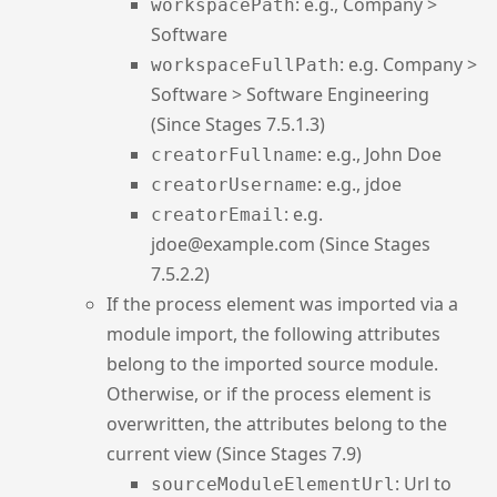
: e.g., Company >
workspacePath
Software
: e.g. Company >
workspaceFullPath
Software > Software Engineering
(Since Stages 7.5.1.3)
: e.g., John Doe
creatorFullname
: e.g., jdoe
creatorUsername
: e.g.
creatorEmail
jdoe@example.com (Since Stages
7.5.2.2)
If the process element was imported via a
module import, the following attributes
belong to the imported source module.
Otherwise, or if the process element is
overwritten, the attributes belong to the
current view (Since Stages 7.9)
: Url to
sourceModuleElementUrl