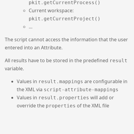
pkit.getCurrentProcess()
Current workspace:
pkit.getCurrentProject()
…
The script cannot access the information that the user
entered into an Attribute.
All results have to be stored in the predefined
result
variable.
Values in
are configurable in
result.mappings
the XML via
script-attribute-mappings
Values in
will add or
result.properties
override the
of the XML file
properties