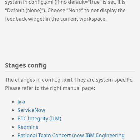
system in config.xml (if no default=”true” is set, it is
“Default (None)”). Choose “None” to not display the
feedback widget in the current workspace.
Stages config
The changes in
They are system-specific.
config.xml
Please refer to the right manual page:
Jira
ServiceNow
PTC Integrity (ILM)
Redmine
Rational Team Concert (now IBM Engineering