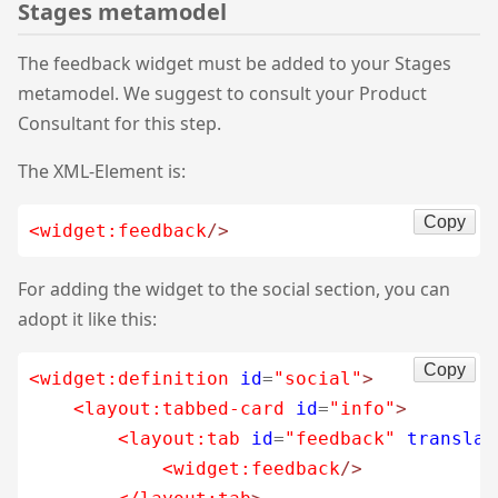
Stages metamodel
The feedback widget must be added to your Stages
metamodel. We suggest to consult your Product
Consultant for this step.
The XML-Element is:
Copy
<widget:feedback
/>
For adding the widget to the social section, you can
adopt it like this:
Copy
<widget:definition
id
=
"social"
>
<layout:tabbed-card
id
=
"info"
>
<layout:tab
id
=
"feedback"
translat
<widget:feedback
/>