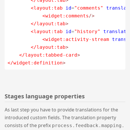
</layout:tab
>
<layout:tab
id
=
"comments"
translat
<widget:comments
/>
</layout:tab
>
<layout:tab
id
=
"history"
translate
<widget:activity-stream
transl
</layout:tab
>
</layout:tabbed-card
>
</widget:definition
>
Stages language properties
As last step you have to provide translations for the
introduced custom fields. The translation property
consists of the prefix
process.feedback.mapping.