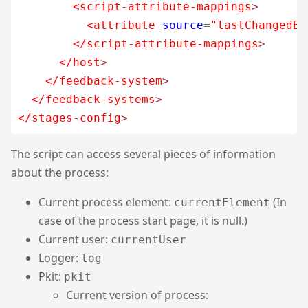
<script-attribute-mappings
>
<attribute
source
=
"lastChangedBy
</script-attribute-mappings
>
</host
>
</feedback-system
>
</feedback-systems
>
</stages-config
>
The script can access several pieces of information
about the process:
Current process element:
(In
currentElement
case of the process start page, it is null.)
Current user:
currentUser
Logger:
log
Pkit:
pkit
Current version of process: