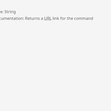
e: String
umentation: Returns a
URL
link for the command