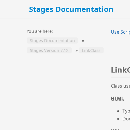
Stages Documentation
You are here:
Use Scri
»
Stages Documentation
»
Stages Version 7.12
LinkClass
Link
Class us
HTML
Typ
Doc