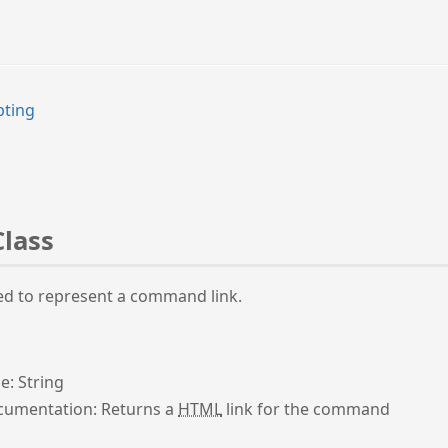
pting
Class
ed to represent a command link.
e: String
umentation: Returns a
HTML
link for the command