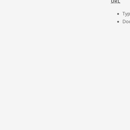
URL
Typ
Doc