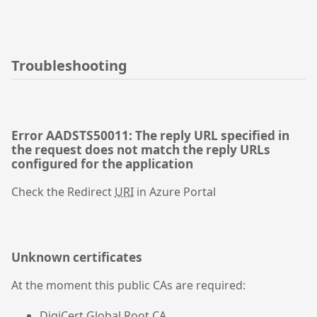
Troubleshooting
Error AADSTS50011: The reply URL specified in
the request does not match the reply URLs
configured for the application
Check the Redirect
URI
in Azure Portal
Unknown certificates
At the moment this public CAs are required:
DigiCert Global Root CA