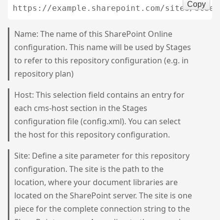
Copy
Name: The name of this SharePoint Online
configuration. This name will be used by Stages
to refer to this repository configuration (e.g. in
repository plan)
Host: This selection field contains an entry for
each cms-host section in the Stages
configuration file (config.xml). You can select
the host for this repository configuration.
Site: Define a site parameter for this repository
configuration. The site is the path to the
location, where your document libraries are
located on the SharePoint server. The site is one
piece for the complete connection string to the