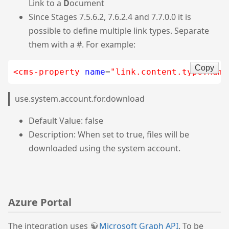
Link to a
D
ocument
Since Stages 7.5.6.2, 7.6.2.4 and 7.7.0.0 it is
possible to define multiple link types. Separate
them with a #. For example:
Copy
<cms-property
name
=
"link.content.type.name
use.system.account.for.download
Default Value: false
Description: When set to true, files will be
downloaded using the system account.
Azure Portal
The integration uses
Microsoft Graph API
. To be