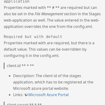
application
Properties marked with ** # ** are required but can
also be set in the
File Management
section in the Stages
web-application as well. The value entered in the web-
application overrides the one from the config.xml.
Required but with default
Properties marked with are required, but there is a
default value. This values can be overridden by
configuring it in the config.xml.
client.id ** * **
Description: The client id of the stages
application, which has to be registered at the
Microsoft azure portal website.
Links:
Microsoft Azure Portal
client.secret ** * **