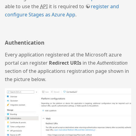
able to use the
API
it is required to
register and
configure Stages as Azure App
.
Authentication
Every application registered at the Microsoft azure
portal can register
Redirect URIs
in the
Authentication
section of the applications registration page shown in
the picture below.