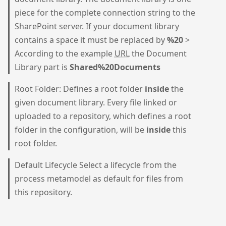
piece for the complete connection string to the
SharePoint server. If your document library
contains a space it must be replaced by
%20
>
According to the example
URL
the Document
Library part is
Shared%20Documents
Root Folder: Defines a root folder
inside
the
given document library. Every file linked or
uploaded to a repository, which defines a root
folder in the configuration, will be
inside
this
root folder.
Default Lifecycle Select a lifecycle from the
process metamodel as default for files from
this repository.