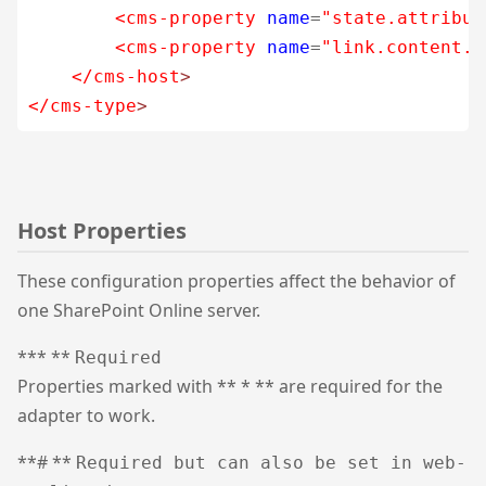
<cms-property
name
=
"state.attribut
<cms-property
name
=
"link.content.t
</cms-host
>
</cms-type
>
Host Properties
These configuration properties affect the behavior of
one SharePoint Online server.
*** **
Required
Properties marked with ** * ** are required for the
adapter to work.
**# **
Required but can also be set in web-