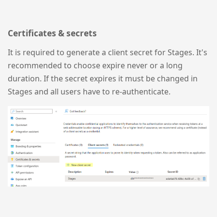
Certificates & secrets
It is required to generate a client secret for Stages. It's
recommended to choose expire never or a long
duration. If the secret expires it must be changed in
Stages and all users have to re-authenticate.