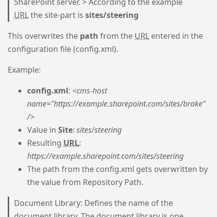
SharePoint server. > According to the example
URL
the site-part is
sites/steering
This overwrites the
path
from the
URL
entered in the
configuration file (config.xml).
Example:
config.xml
:
<cms-host
name="https://example.sharepoint.com/sites/brake"
/>
Value in
Site
:
sites/steering
Resulting
URL
:
https://example.sharepoint.com/sites/steering
The path from the config.xml gets overwritten by
the value from Repository Path.
Document Library: Defines the name of the
document library. The document library is one