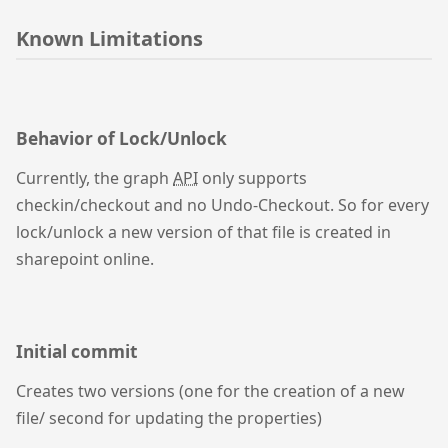
Known Limitations
Behavior of Lock/Unlock
Currently, the graph
API
only supports
checkin/checkout and no Undo-Checkout. So for every
lock/unlock a new version of that file is created in
sharepoint online.
Initial commit
Creates two versions (one for the creation of a new
file/ second for updating the properties)