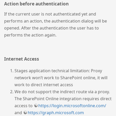
Action before authentication
If the current user is not authenticated yet and
performs an action, the authentication dialog will be
opened. After the authentication the user has to
performs the action again.
Internet Access
Stages application technical limitation: Proxy
network won’t work to SharePoint online, it will
work to direct internet access
We do not support the indirect route via a proxy.
The SharePoint Online integration requires direct
access to
https://login.microsoftonline.com/
and
https://graph.microsoft.com