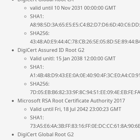
valid until 10 Nov 2031 00:00:00 GMT
SHA1:
A8:98:5D:3A:65:E5:E5:C4:B2:D7:D6:6D:40:C6:DD:
SHA256:
43:48:A0:E9:44:4C:78:CB:26:5E:05:8D:5E:89:44:B
DigiCert Assured ID Root G2
Valid unitl: 15 Jan 2038 12:00:00 GMT
SHA1:
A1:4B:48:D9:43:EE:0A:0E:40:90:4F:3C:E0:A4:C0:9
SHA256:
7D:05:EB:B6:82:33:9F:8C:94:51:EE:09:4E:EB:FE:F
Microsoft RSA Root Certificate Authority 2017
Valid until Fri, 18 Jul 2042 23:00:23 GMT
SHA1:
73:A5:E6:4A:3B:FF:83:16:FF:0E:DC:CC:61:8A:90:6
DigiCert Global Root G2