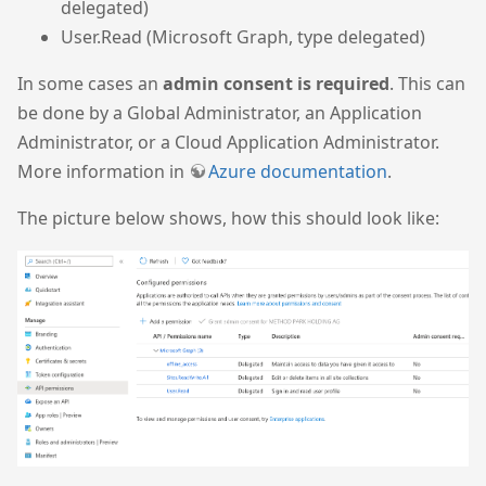
delegated)
User.Read (Microsoft Graph, type delegated)
In some cases an
admin consent is required
. This can
be done by a Global Administrator, an Application
Administrator, or a Cloud Application Administrator.
More information in
Azure documentation
.
The picture below shows, how this should look like: