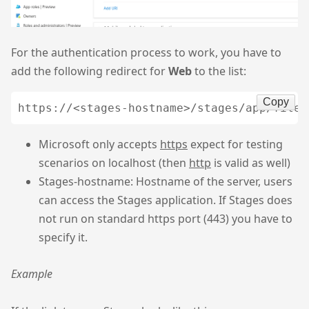
For the authentication process to work, you have to
add the following redirect for
Web
to the list:
Copy
Microsoft only accepts
https
expect for testing
scenarios on localhost (then
http
is valid as well)
Stages-hostname: Hostname of the server, users
can access the Stages application. If Stages does
not run on standard https port (443) you have to
specify it.
Example