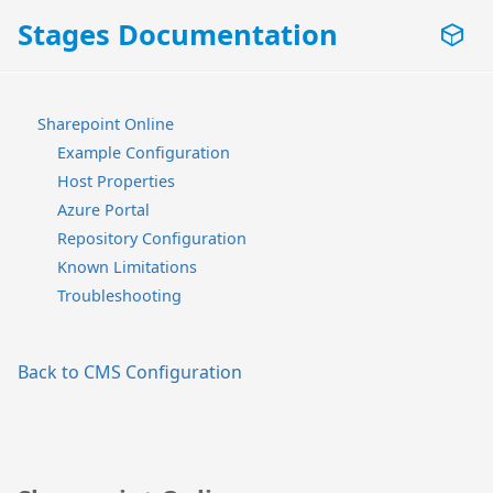
Stages Documentation
Sharepoint Online
Example Configuration
Host Properties
Azure Portal
Repository Configuration
Known Limitations
Troubleshooting
Back to CMS Configuration