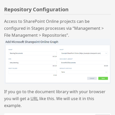
Repository Configuration
Access to SharePoint Online projects can be
configured in Stages processes via “Management >
File Management > Repositories”.
If you go to the document library with your browser
you will get a
URL
like this. We will use it in this
example.