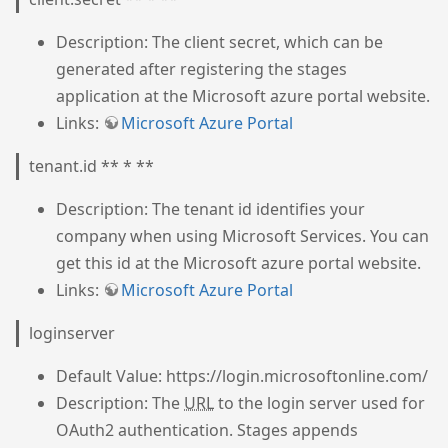
Description: The client secret, which can be
generated after registering the stages
application at the Microsoft azure portal website.
Links:
Microsoft Azure Portal
tenant.id ** * **
Description: The tenant id identifies your
company when using Microsoft Services. You can
get this id at the Microsoft azure portal website.
Links:
Microsoft Azure Portal
loginserver
Default Value: https://login.microsoftonline.com/
Description: The
URL
to the login server used for
OAuth2 authentication. Stages appends