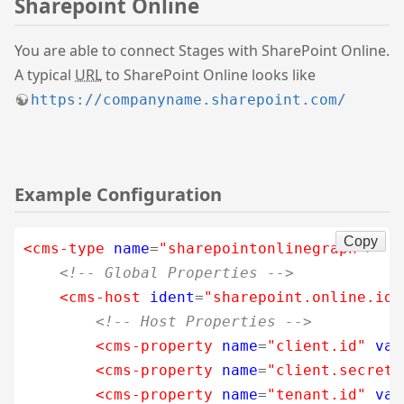
Sharepoint Online
You are able to connect Stages with SharePoint Online.
A typical
URL
to SharePoint Online looks like
https://companyname.sharepoint.com/
Example Configuration
Copy
<cms-type
name
=
"sharepointonlinegraph"
>
<!-- Global Properties -->
<cms-host
ident
=
"sharepoint.online.ide
<!-- Host Properties -->
<cms-property
name
=
"client.id"
val
<cms-property
name
=
"client.secret"
<cms-property
name
=
"tenant.id"
val