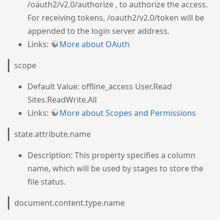
/oauth2/v2.0/authorize , to authorize the access.
For receiving tokens, /oauth2/v2.0/token will be
appended to the login server address.
Links:
More about OAuth
scope
Default Value: offline_access User.Read
Sites.ReadWrite.All
Links:
More about Scopes and Permissions
state.attribute.name
Description: This property specifies a column
name, which will be used by stages to store the
file status.
document.content.type.name