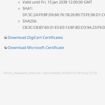
Valid until Fri, 15 Jan 2038 12:00:00 GMT
SHA1:
DF:3C:24:F9:BF:D6:66:76:1B:26:80:73:FE:06:D1:C
SHA256:
CB:3C:CB:B7:60:31:E5:E0:13:8F:8D:D3:9A:23:F9:D
Download DigiCert-Certificates
Download Microsoft-Certificate
74/cms_sharepoint_online.txt
· Last modified:
2024/07/31 09:18
by
27726