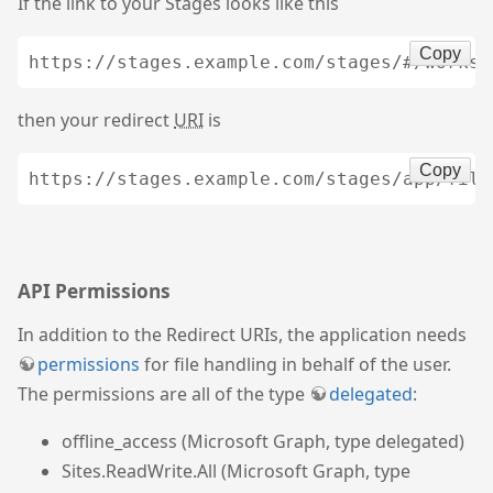
If the link to your Stages looks like this
Copy
then your redirect
URI
is
Copy
API Permissions
In addition to the Redirect URIs, the application needs
permissions
for file handling in behalf of the user.
The permissions are all of the type
delegated
:
offline_access (Microsoft Graph, type delegated)
Sites.ReadWrite.All (Microsoft Graph, type