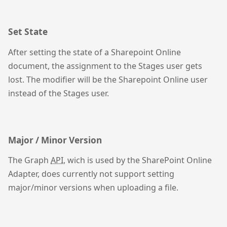
Set State
After setting the state of a Sharepoint Online
document, the assignment to the Stages user gets
lost. The modifier will be the Sharepoint Online user
instead of the Stages user.
Major / Minor Version
The Graph
API
, wich is used by the SharePoint Online
Adapter, does currently not support setting
major/minor versions when uploading a file.