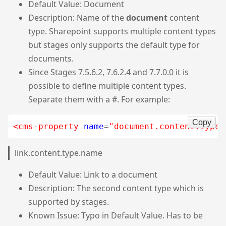
Default Value: Document
Description: Name of the
document
content
type. Sharepoint supports multiple content types
but stages only supports the default type for
documents.
Since Stages 7.5.6.2, 7.6.2.4 and 7.7.0.0 it is
possible to define multiple content types.
Separate them with a #. For example:
Copy
<cms-property
name
=
"document.content.type.
link.content.type.name
Default Value: Link to a document
Description: The second content type which is
supported by stages.
Known Issue: Typo in Default Value. Has to be