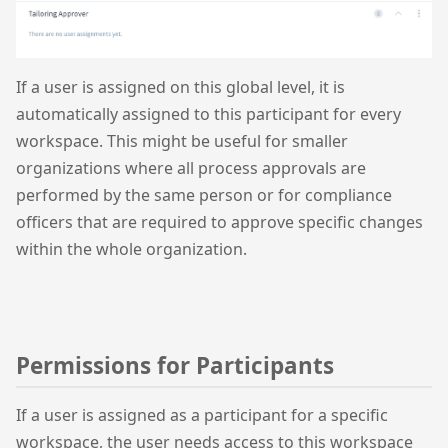
If a user is assigned on this global level, it is
automatically assigned to this participant for every
workspace. This might be useful for smaller
organizations where all process approvals are
performed by the same person or for compliance
officers that are required to approve specific changes
within the whole organization.
Permissions for Participants
If a user is assigned as a participant for a specific
workspace, the user needs access to this workspace