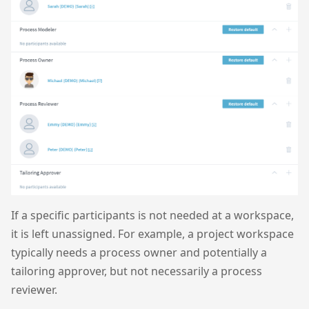
If a specific participants is not needed at a workspace,
it is left unassigned. For example, a project workspace
typically needs a process owner and potentially a
tailoring approver, but not necessarily a process
reviewer.