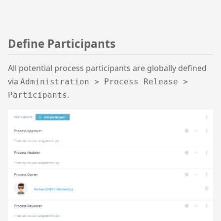
Define Participants
All potential process participants are globally defined
via
Administration > Process Release >
.
Participants