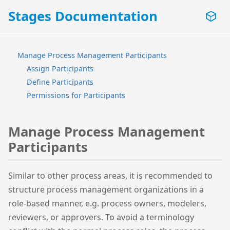
Stages Documentation
Manage Process Management Participants
Assign Participants
Define Participants
Permissions for Participants
Manage Process Management
Participants
Similar to other process areas, it is recommended to
structure process management organizations in a
role-based manner, e.g. process owners, modelers,
reviewers, or approvers. To avoid a terminology