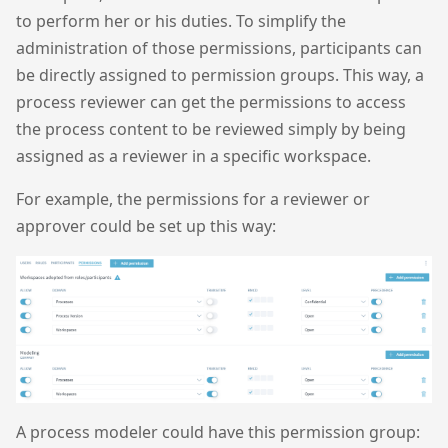
to perform her or his duties. To simplify the
administration of those permissions, participants can
be directly assigned to permission groups. This way, a
process reviewer can get the permissions to access
the process content to be reviewed simply by being
assigned as a reviewer in a specific workspace.
For example, the permissions for a reviewer or
approver could be set up this way:
A process modeler could have this permission group: