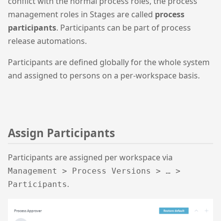
conflict with the normal process roles, the process
management roles in Stages are called
process
participants
. Participants can be part of process
release automations.
Participants are defined globally for the whole system
and assigned to persons on a per-workspace basis.
Assign Participants
Participants are assigned per workspace via
Management > Process Versions > … >
.
Participants