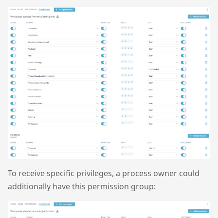
To receive specific privileges, a process owner could
additionally have this permission group: