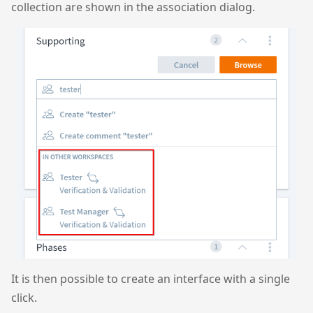
collection are shown in the association dialog.
It is then possible to create an interface with a single
click.