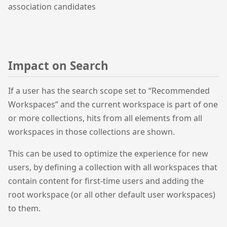
association candidates
Impact on Search
If a user has the search scope set to “Recommended
Workspaces” and the current workspace is part of one
or more collections, hits from all elements from all
workspaces in those collections are shown.
This can be used to optimize the experience for new
users, by defining a collection with all workspaces that
contain content for first-time users and adding the
root workspace (or all other default user workspaces)
to them.