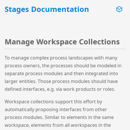
Stages Documentation
Manage Workspace Collections
To manage complex process landscapes with many
process owners, the processes should be modeled in
separate process modules and then integrated into
larger entities. Those process modules should have
defined interfaces, e.g. via work products or roles.
Workspace collections support this effort by
automatically proposing interfaces from other
process modules. Similar to elements in the same
workspace, elements from all workspaces in the