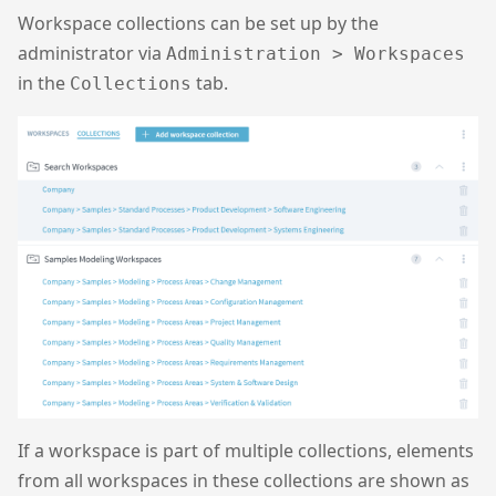
Workspace collections can be set up by the
administrator via
Administration > Workspaces
in the
tab.
Collections
If a workspace is part of multiple collections, elements
from all workspaces in these collections are shown as