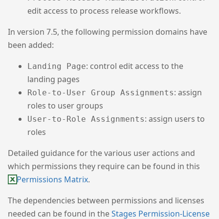
edit access to process release workflows.
In version 7.5, the following permission domains have
been added:
: control edit access to the
Landing Page
landing pages
: assign
Role-to-User Group Assignments
roles to user groups
: assign users to
User-to-Role Assignments
roles
Detailed guidance for the various user actions and
which permissions they require can be found in this
Permissions Matrix
.
The dependencies between permissions and licenses
needed can be found in the
Stages Permission-License