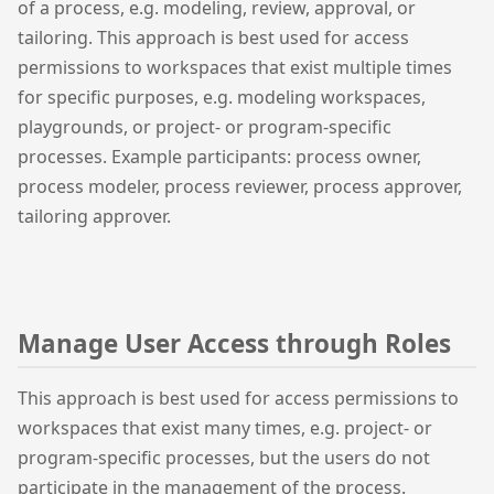
of a process, e.g. modeling, review, approval, or
tailoring. This approach is best used for access
permissions to workspaces that exist multiple times
for specific purposes, e.g. modeling workspaces,
playgrounds, or project- or program-specific
processes. Example participants: process owner,
process modeler, process reviewer, process approver,
tailoring approver.
Manage User Access through Roles
This approach is best used for access permissions to
workspaces that exist many times, e.g. project- or
program-specific processes, but the users do not
participate in the management of the process.