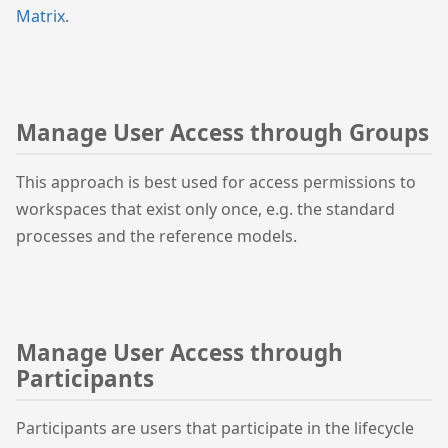
Matrix
.
Manage User Access through Groups
This approach is best used for access permissions to
workspaces that exist only once, e.g. the standard
processes and the reference models.
Manage User Access through
Participants
Participants are users that participate in the lifecycle