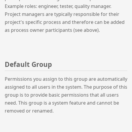
Example roles: engineer, tester, quality manager.
Project managers are typically responsible for their
project's specific process and therefore can be added
as process owner participants (see above).
Default Group
Permissions you assign to this group are automatically
assigned to all users in the system. The purpose of this
group is to provide basic permissions that all users
need. This group is a system feature and cannot be
removed or renamed.