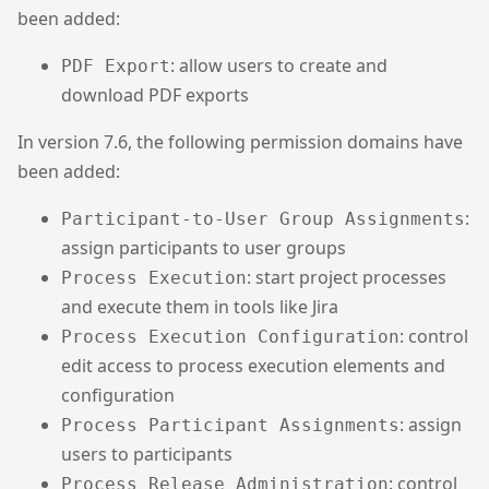
been added:
: allow users to create and
PDF Export
download PDF exports
In version 7.6, the following permission domains have
been added:
:
Participant-to-User Group Assignments
assign participants to user groups
: start project processes
Process Execution
and execute them in tools like Jira
: control
Process Execution Configuration
edit access to process execution elements and
configuration
: assign
Process Participant Assignments
users to participants
: control
Process Release Administration