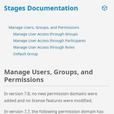
Stages Documentation
Manage Users, Groups, and Permissions
Manage User Access through Groups
Manage User Access through Participants
Manage User Access through Roles
Default Group
Manage Users, Groups, and
Permissions
In version 7.8, no new permission domains were
added and no license features were modified.
In version 7.7, the following permission domain has