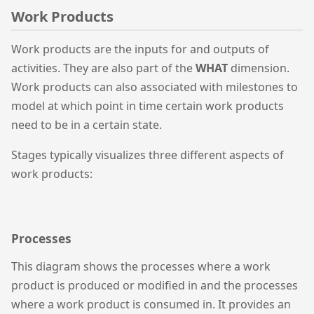
Work Products
Work products are the inputs for and outputs of
activities. They are also part of the
WHAT
dimension.
Work products can also associated with milestones to
model at which point in time certain work products
need to be in a certain state.
Stages typically visualizes three different aspects of
work products:
Processes
This diagram shows the processes where a work
product is produced or modified in and the processes
where a work product is consumed in. It provides an