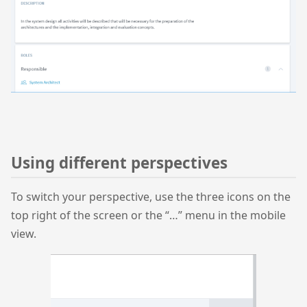
Using different perspectives
To switch your perspective, use the three icons on the
top right of the screen or the “…” menu in the mobile
view.