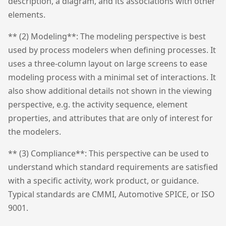
description, a diagram, and its associations with other
elements.
** (2) Modeling**: The modeling perspective is best
used by process modelers when defining processes. It
uses a three-column layout on large screens to ease
modeling process with a minimal set of interactions. It
also show additional details not shown in the viewing
perspective, e.g. the activity sequence, element
properties, and attributes that are only of interest for
the modelers.
** (3) Compliance**: This perspective can be used to
understand which standard requirements are satisfied
with a specific activity, work product, or guidance.
Typical standards are CMMI, Automotive SPICE, or ISO
9001.