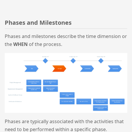
Phases and Milestones
Phases and milestones describe the time dimension or
the
WHEN
of the process.
Phases are typically associated with the activities that
need to be performed within a specific phase.