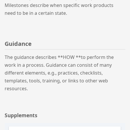
Milestones describe when specific work products
need to be in a certain state.
Guidance
The guidance describes **HOW **to perform the
work in a process. Guidance can consist of many
different elements, e.g., practices, checklists,
templates, tools, training, or links to other web
resources.
Supplements