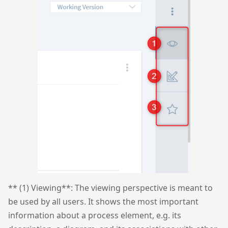
** (1) Viewing**: The viewing perspective is meant to
be used by all users. It shows the most important
information about a process element, e.g. its