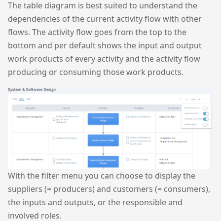
The table diagram is best suited to understand the
dependencies of the current activity flow with other
flows. The activity flow goes from the top to the
bottom and per default shows the input and output
work products of every activity and the activity flow
producing or consuming those work products.
With the filter menu you can choose to display the
suppliers (= producers) and customers (= consumers),
the inputs and outputs, or the responsible and
involved roles.