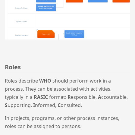
Roles
Roles describe
WHO
should perform work in a
process. They can be associated with activities,
typically in a
RASIC
format:
R
esponsible,
A
ccountable,
S
upporting,
I
nformed,
C
onsulted.
In projects, programs, or other process instances,
roles can be assigned to persons.