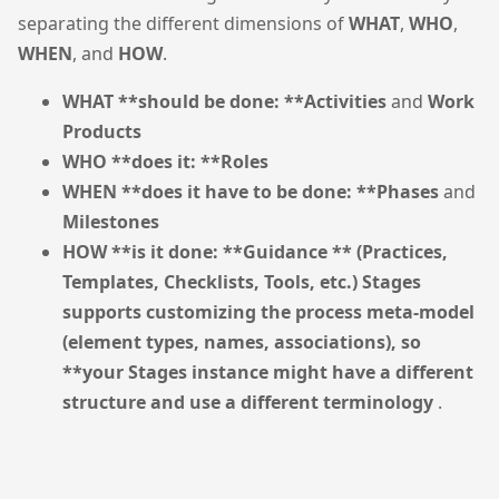
separating the different dimensions of
WHAT
,
WHO
,
WHEN
, and
HOW
.
WHAT **should be done: **Activities
and
Work
Products
WHO **does it: **Roles
WHEN **does it have to be done: **Phases
and
Milestones
HOW **is it done: **Guidance ** (Practices,
Templates, Checklists, Tools, etc.) Stages
supports customizing the process meta-model
(element types, names, associations), so
**your Stages instance might have a different
structure and use a different terminology
.