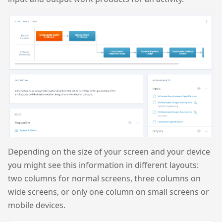
Depending on the size of your screen and your device
you might see this information in different layouts:
two columns for normal screens, three columns on
wide screens, or only one column on small screens or
mobile devices.