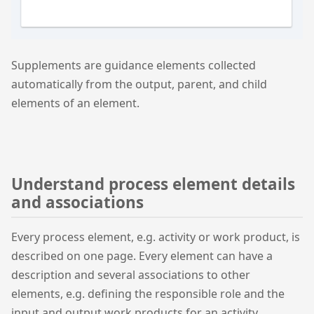
Supplements are guidance elements collected
automatically from the output, parent, and child
elements of an element.
Understand process element details
and associations
Every process element, e.g. activity or work product, is
described on one page. Every element can have a
description and several associations to other
elements, e.g. defining the responsible role and the
input and output work products for an activity.