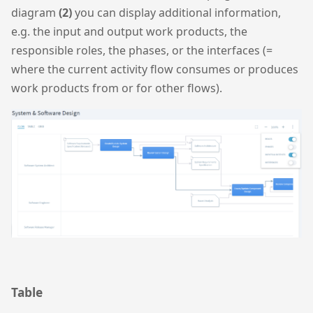
diagram
(2)
you can display additional information,
e.g. the input and output work products, the
responsible roles, the phases, or the interfaces (=
where the current activity flow consumes or produces
work products from or for other flows).
Table