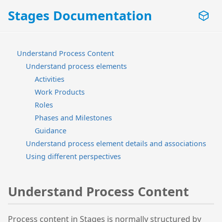
Stages Documentation
Understand Process Content
Understand process elements
Activities
Work Products
Roles
Phases and Milestones
Guidance
Understand process element details and associations
Using different perspectives
Understand Process Content
Process content in Stages is normally structured by