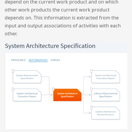
depend on the current work product and on which
other work products the current work product
depends on. This information is extracted from the
input and output associations of activities with each
other.