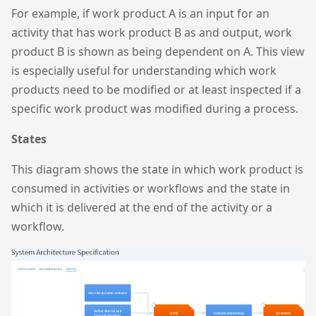
For example, if work product A is an input for an
activity that has work product B as and output, work
product B is shown as being dependent on A. This view
is especially useful for understanding which work
products need to be modified or at least inspected if a
specific work product was modified during a process.
States
This diagram shows the state in which work product is
consumed in activities or workflows and the state in
which it is delivered at the end of the activity or a
workflow.