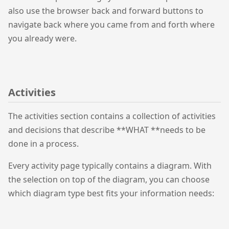
also use the browser back and forward buttons to
navigate back where you came from and forth where
you already were.
Activities
The activities section contains a collection of activities
and decisions that describe **WHAT **needs to be
done in a process.
Every activity page typically contains a diagram. With
the selection on top of the diagram, you can choose
which diagram type best fits your information needs: