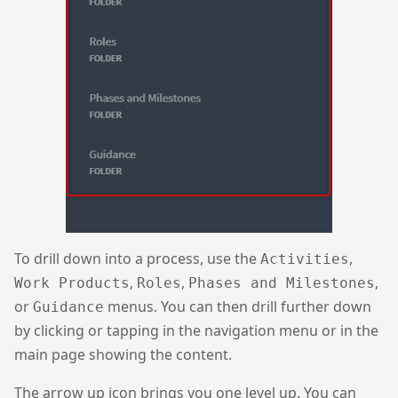
To drill down into a process, use the
,
Activities
,
,
,
Work Products
Roles
Phases and Milestones
or
menus. You can then drill further down
Guidance
by clicking or tapping in the navigation menu or in the
main page showing the content.
The arrow up icon brings you one level up. You can