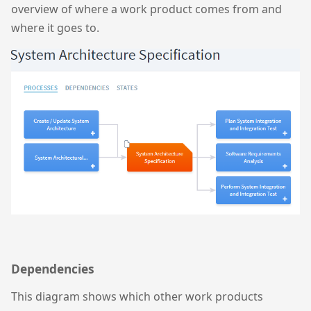
overview of where a work product comes from and
where it goes to.
Dependencies
This diagram shows which other work products