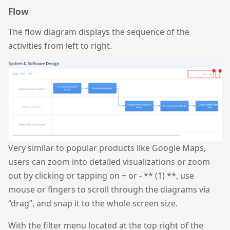
Flow
The flow diagram displays the sequence of the
activities from left to right.
Very similar to popular products like Google Maps,
users can zoom into detailed visualizations or zoom
out by clicking or tapping on + or - ** (1) **, use
mouse or fingers to scroll through the diagrams via
“drag”, and snap it to the whole screen size.
With the filter menu located at the top right of the