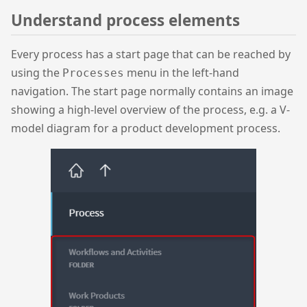
Understand process elements
Every process has a start page that can be reached by
using the
menu in the left-hand
Processes
navigation. The start page normally contains an image
showing a high-level overview of the process, e.g. a V-
model diagram for a product development process.