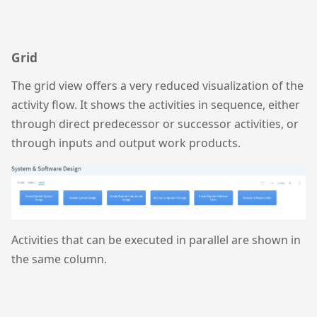
Grid
The grid view offers a very reduced visualization of the
activity flow. It shows the activities in sequence, either
through direct predecessor or successor activities, or
through inputs and output work products.
Activities that can be executed in parallel are shown in
the same column.