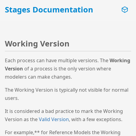
Stages Documentation
Working Version
Each process can have multiple versions. The
Working
Version
of a process is the only version where
modelers can make changes.
The Working Version is typically not visible for normal
users.
It is considered a bad practice to mark the Working
Version as the
Valid Version
, with a few exceptions.
For example,** for Reference Models the Working