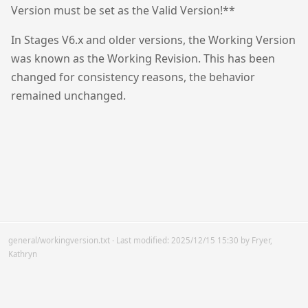
Version must be set as the Valid Version!**
In Stages V6.x and older versions, the Working Version
was known as the Working Revision. This has been
changed for consistency reasons, the behavior
remained unchanged.
general/workingversion.txt
· Last modified:
2025/12/15 15:30
by
Fryer,
Kathryn