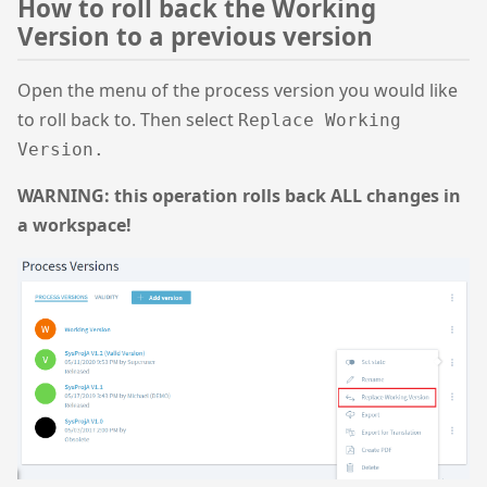
How to roll back the Working
Version to a previous version
Open the menu of the process version you would like
to roll back to. Then select
Replace Working
Version.
WARNING: this operation rolls back ALL changes in
a workspace!