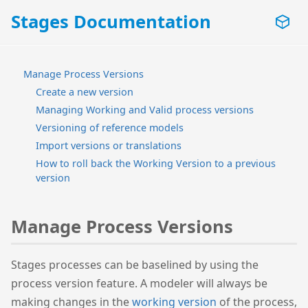
Stages Documentation
Manage Process Versions
Create a new version
Managing Working and Valid process versions
Versioning of reference models
Import versions or translations
How to roll back the Working Version to a previous
version
Manage Process Versions
Stages processes can be baselined by using the
process version feature. A modeler will always be
making changes in the
working version
of the process,