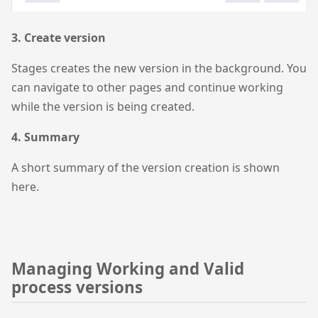
3. Create version
Stages creates the new version in the background. You
can navigate to other pages and continue working
while the version is being created.
4. Summary
A short summary of the version creation is shown
here.
Managing Working and Valid
process versions