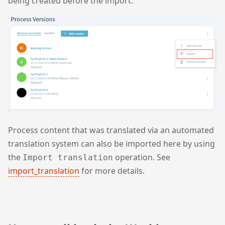
being created before the import.
Process content that was translated via an automated
translation system can also be imported here by using
the
operation. See
Import translation
import_translation
for more details.