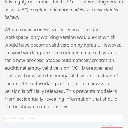
It is highly recommended to **not set working version
as valid **
(Exception: reference models, see next chapter
below).
When a new process is created in an empty
workspace, only working version would exist which
would have become valid version by default. However,
to avoid working version from been marked as valid
for a new process, Stages automatically creates an
additional empty valid version “V0”. Moreover, end
users will now see the empty valid version instead of
the unreleased working version, until a new valid
version is officially released. This prevents modelers
from accidentially revealing information that should
not be shown to end users yet.