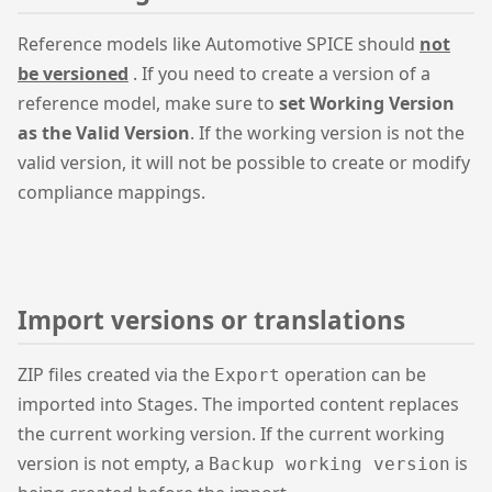
Reference models like Automotive SPICE should
not
be versioned
. If you need to create a version of a
reference model, make sure to
set Working Version
as the Valid Version
. If the working version is not the
valid version, it will not be possible to create or modify
compliance mappings.
Import versions or translations
ZIP files created via the
operation can be
Export
imported into Stages. The imported content replaces
the current working version. If the current working
version is not empty, a
is
Backup working version