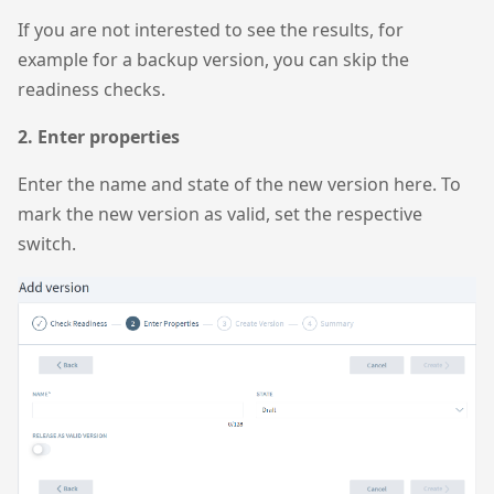
If you are not interested to see the results, for
example for a backup version, you can skip the
readiness checks.
2. Enter properties
Enter the name and state of the new version here. To
mark the new version as valid, set the respective
switch.