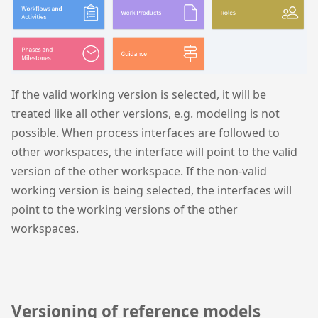
If the valid working version is selected, it will be
treated like all other versions, e.g. modeling is not
possible. When process interfaces are followed to
other workspaces, the interface will point to the valid
version of the other workspace. If the non-valid
working version is being selected, the interfaces will
point to the working versions of the other
workspaces.
Versioning of reference models