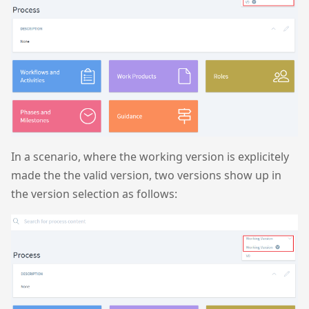
In a scenario, where the working version is explicitely
made the the valid version, two versions show up in
the version selection as follows: