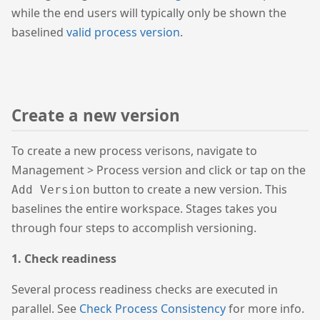
while the end users will typically only be shown the
baselined
valid process version
.
Create a new version
To create a new process verisons, navigate to
Management > Process version and click or tap on the
button to create a new version. This
Add Version
baselines the entire workspace. Stages takes you
through four steps to accomplish versioning.
1. Check readiness
Several process readiness checks are executed in
parallel. See
Check Process Consistency
for more info.