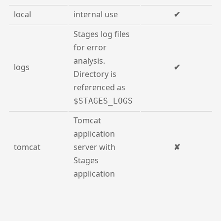
local
internal use
✔
Stages log files
for error
analysis.
logs
✔
Directory is
referenced as
$STAGES_LOGS
Tomcat
application
tomcat
server with
✘
Stages
application