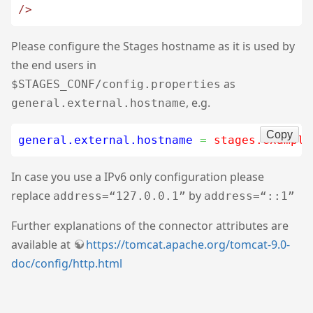
/>
Please configure the Stages hostname as it is used by
the end users in
as
$STAGES_CONF/config.properties
, e.g.
general.external.hostname
Copy
general.external.hostname
=
 stages.example
In case you use a IPv6 only configuration please
replace
by
address=“127.0.0.1”
address=“::1”
Further explanations of the connector attributes are
available at
https://tomcat.apache.org/tomcat-9.0-
doc/config/http.html