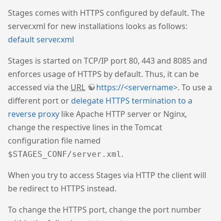
Stages comes with HTTPS configured by default. The
server.xml for new installations looks as follows:
default server.xml
Stages is started on TCP/IP port 80, 443 and 8085 and
enforces usage of HTTPS by default. Thus, it can be
accessed via the
URL
https://<servername>
. To use a
different port or
delegate HTTPS termination to a
reverse proxy
like Apache HTTP server or Nginx,
change the respective lines in the Tomcat
configuration file named
.
$STAGES_CONF/server.xml
When you try to access Stages via HTTP the client will
be redirect to HTTPS instead.
To change the HTTPS port, change the port number