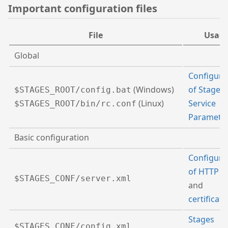
Important configuration files
File
Usag
Global
Configura
(Windows)
of Stages
$STAGES_ROOT/config.bat
(Linux)
Service
$STAGES_ROOT/bin/rc.conf
Paramete
Basic configuration
Configura
of HTTP p
$STAGES_CONF/server.xml
and
certificate
Stages
$STAGES_CONF/config.xml