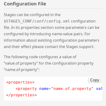
Configuration File
Stages can be configured in the
configuration
$STAGES_CONF/conf/config.xml
file. In its properties section some parameters can be
configured by introducing name-value pairs. For
information about existing configuration parameters
and their effect please contact the Stages support.
The following code configures a value of
“value.of.property” for the configuration property
“name.of.property”:
Copy
<properties
>
<property
name
=
"name.of.property"
valu
</properties
>