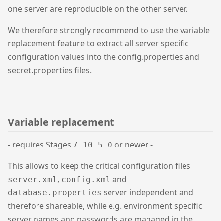
one server are reproducible on the other server.
We therefore strongly recommend to use the variable
replacement feature to extract all server specific
configuration values into the config.properties and
secret.properties files.
Variable replacement
- requires Stages
or newer -
7.10.5.0
This allows to keep the critical configuration files
,
and
server.xml
config.xml
server independent and
database.properties
therefore shareable, while e.g. environment specific
server names and passwords are managed in the