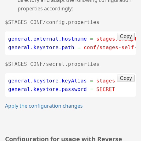
properties accordingly:
$STAGES_CONF/config.properties
Copy
general.external.hostname
=
 stages.example
general.keystore.path
=
 conf/stages-self-s
$STAGES_CONF/secret.properties
Copy
general.keystore.keyAlias
=
 stages
general.keystore.password
=
 SECRET
Apply the configuration changes
Configuration for usage with Reverse