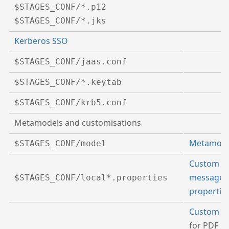
$STAGES_CONF/*.p12
$STAGES_CONF/*.jks
Kerberos SSO
$STAGES_CONF/jaas.conf
$STAGES_CONF/*.keytab
$STAGES_CONF/krb5.conf
Metamodels and customisations
Metamode
$STAGES_CONF/model
Custom
message
$STAGES_CONF/local*.properties
propertie
Custom fo
for PDF