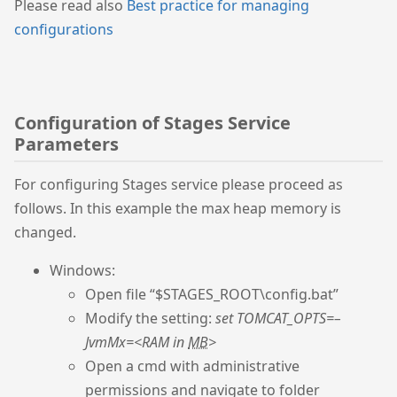
Please read also
Best practice for managing
configurations
Configuration of Stages Service
Parameters
For configuring Stages service please proceed as
follows. In this example the max heap memory is
changed.
Windows:
Open file “$STAGES_ROOT\config.bat”
Modify the setting:
set TOMCAT_OPTS=–
JvmMx=<RAM in
MB
>
Open a cmd with administrative
permissions and navigate to folder