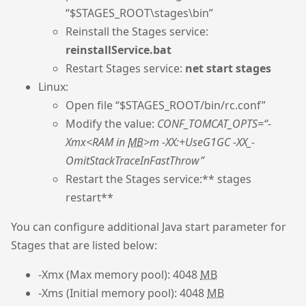
“$STAGES_ROOT\stages\bin”
Reinstall the Stages service:
reinstallService.bat
Restart Stages service:
net start stages
Linux:
Open file “$STAGES_ROOT/bin/rc.conf”
Modify the value:
CONF_TOMCAT_OPTS=“-
Xmx<RAM in
MB
>m -XX:+UseG1GC -XX_-
OmitStackTraceInFastThrow”
Restart the Stages service:** stages
restart**
You can configure additional Java start parameter for
Stages that are listed below:
-Xmx (Max memory pool): 4048
MB
-Xms (Initial memory pool): 4048
MB