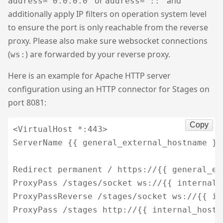
or
and
address=“0.0.0.0”
address=“::”
additionally apply IP filters on operation system level
to ensure the port is only reachable from the reverse
proxy. Please also make sure websocket connections
(
) are forwarded by your reverse proxy.
ws:
Here is an example for Apache HTTP server
configuration using an HTTP connector for Stages on
port 8081:
Copy
<VirtualHost *:443>

ServerName {{ general_external_hostname }}

Redirect permanent / https://{{ general_ex
ProxyPass /stages/socket ws://{{ internal_
ProxyPassReverse /stages/socket ws://{{ in
ProxyPass /stages http://{{ internal_hostn