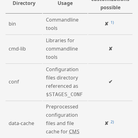
Directory
Usage
possible
Commandline
1)
bin
✘
tools
Libraries for
cmd-lib
commandline
✘
tools
Configuration
files directory
conf
✔
referenced as
$STAGES_CONF
Preprocessed
configuration
2)
data-cache
files and file
✘
cache for
CMS