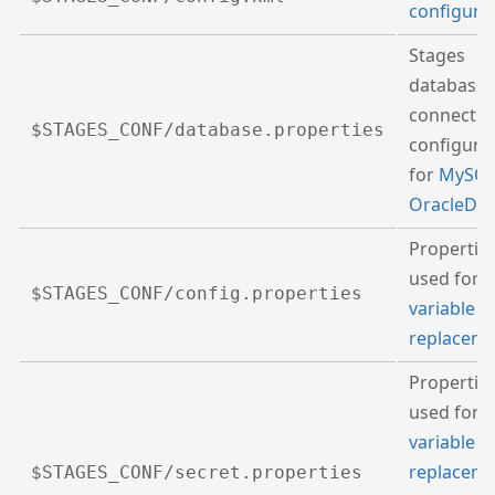
configura
Stages
database
connectio
$STAGES_CONF/database.properties
configura
for
MySQ
OracleDB
Propertie
used for
$STAGES_CONF/config.properties
variable
replacem
Propertie
used for
variable
replacem
$STAGES_CONF/secret.properties