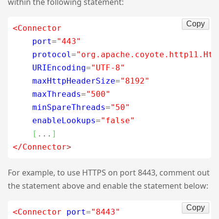
within the following statement:
Copy
<Connector
port
=
"443"
protocol
=
"org.apache.coyote.http11.Htt
URIEncoding
=
"UTF-8"
maxHttpHeaderSize
=
"8192"
maxThreads
=
"500"
minSpareThreads
=
"50"
enableLookups
=
"false"
[
...
]
</Connector
>
For example, to use HTTPS on port 8443, comment out
the statement above and enable the statement below:
Copy
<Connector
port
=
"8443"