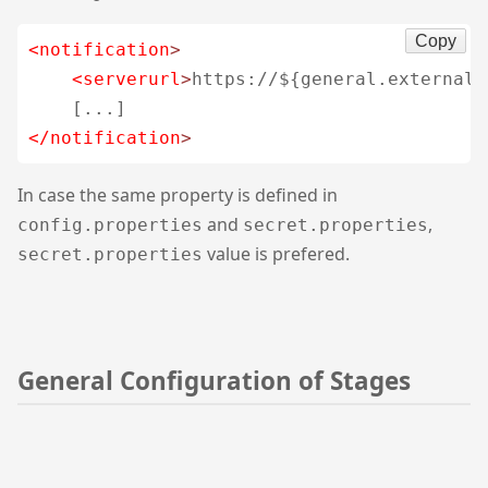
Copy
<notification
>
<serverurl
>
https://${general.external.
</notification
>
In case the same property is defined in
and
,
config.properties
secret.properties
value is prefered.
secret.properties
General Configuration of Stages