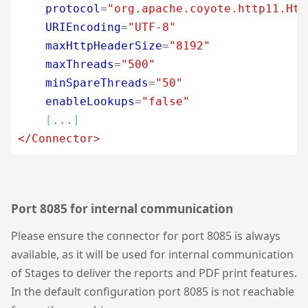
protocol
=
"org.apache.coyote.http11.Htt
URIEncoding
=
"UTF-8"
maxHttpHeaderSize
=
"8192"
maxThreads
=
"500"
minSpareThreads
=
"50"
enableLookups
=
"false"
[
...
]
</Connector
>
Port 8085 for internal communication
Please ensure the connector for port 8085 is always
available, as it will be used for internal communication
of Stages to deliver the reports and PDF print features.
In the default configuration port 8085 is not reachable