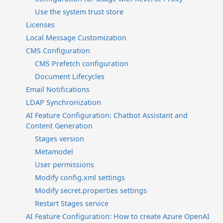
Use the system trust store
Licenses
Local Message Customization
CMS Configuration
CMS Prefetch configuration
Document Lifecycles
Email Notifications
LDAP Synchronization
AI Feature Configuration: Chatbot Assistant and
Content Generation
Stages version
Metamodel
User permissions
Modify config.xml settings
Modify secret.properties settings
Restart Stages service
AI Feature Configuration: How to create Azure OpenAI