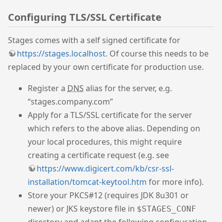
Configuring TLS/SSL Certificate
Stages comes with a self signed certificate for
https://stages.localhost
. Of course this needs to be
replaced by your own certificate for production use.
Register a
DNS
alias for the server, e.g.
“stages.company.com”
Apply for a TLS/SSL certificate for the server
which refers to the above alias. Depending on
your local procedures, this might require
creating a certificate request (e.g. see
https://www.digicert.com/kb/csr-ssl-
installation/tomcat-keytool.htm
for more info).
Store your PKCS#12 (requires JDK 8u301 or
newer) or JKS keystore file in
$STAGES_CONF
directory and adapt the following configuration