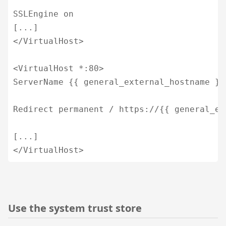
SSLEngine on

[...]

</VirtualHost>

<VirtualHost *:80>

ServerName {{ general_external_hostname }}

Redirect permanent / https://{{ general_ex
[...]

</VirtualHost>
Use the system trust store