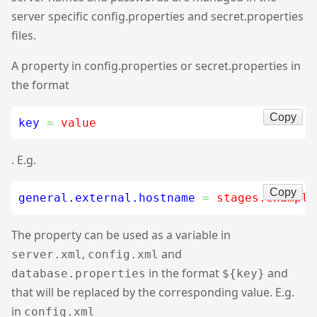
server specific config.properties and secret.properties
files.
A property in config.properties or secret.properties in
the format
Copy
key
=
 value
. E.g.
Copy
general.external.hostname
=
 stages.example
The property can be used as a variable in
,
and
server.xml
config.xml
in the format
and
database.properties
${key}
that will be replaced by the corresponding value. E.g.
in
config.xml