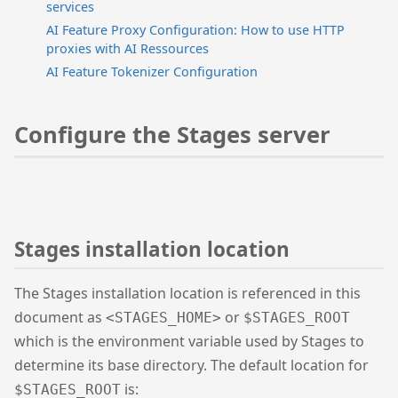
services
AI Feature Proxy Configuration: How to use HTTP
proxies with AI Ressources
AI Feature Tokenizer Configuration
Configure the Stages server
Stages installation location
The Stages installation location is referenced in this
document as
or
<STAGES_HOME>
$STAGES_ROOT
which is the environment variable used by Stages to
determine its base directory. The default location for
is:
$STAGES_ROOT