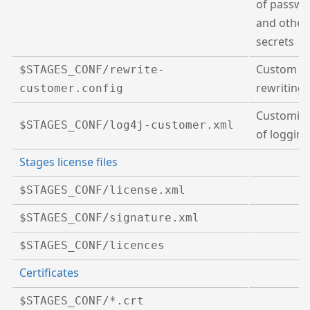
of passwo
and other
secrets
Custom
U
$STAGES_CONF/rewrite-
rewriting
customer.config
Customisa
$STAGES_CONF/log4j-customer.xml
of logging
Stages license files
$STAGES_CONF/license.xml
$STAGES_CONF/signature.xml
$STAGES_CONF/licences
Certificates
$STAGES_CONF/*.crt