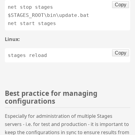
Copy
net stop stages

$STAGES_ROOT\bin\update.bat

net start stages
Linux:
Copy
stages reload
Best practice for managing
configurations
Especially for administration of multiple Stages
servers - i.e. for test and production - it is important to
keep the configurations in sync to ensure results from