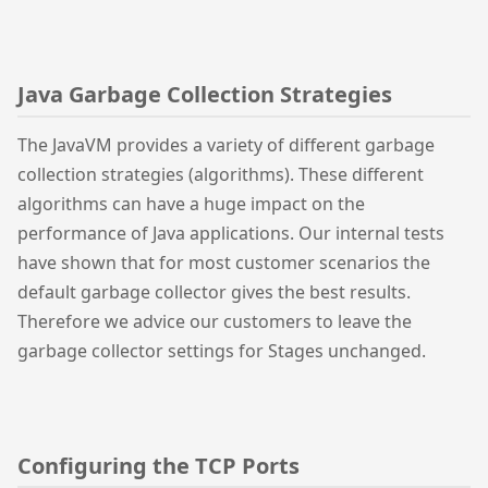
Java Garbage Collection Strategies
The JavaVM provides a variety of different garbage
collection strategies (algorithms). These different
algorithms can have a huge impact on the
performance of Java applications. Our internal tests
have shown that for most customer scenarios the
default garbage collector gives the best results.
Therefore we advice our customers to leave the
garbage collector settings for Stages unchanged.
Configuring the TCP Ports