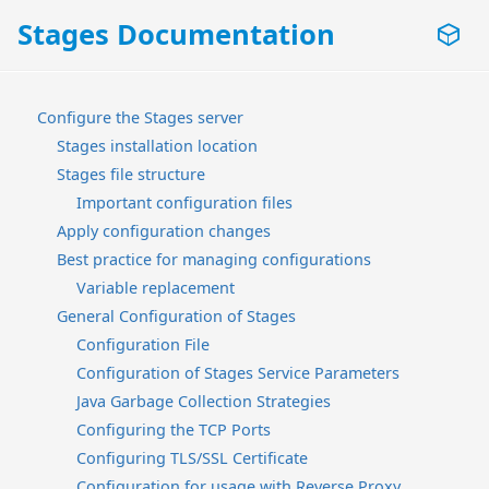
Stages Documentation
Configure the Stages server
Stages installation location
Stages file structure
Important configuration files
Apply configuration changes
Best practice for managing configurations
Variable replacement
General Configuration of Stages
Configuration File
Configuration of Stages Service Parameters
Java Garbage Collection Strategies
Configuring the TCP Ports
Configuring TLS/SSL Certificate
Configuration for usage with Reverse Proxy