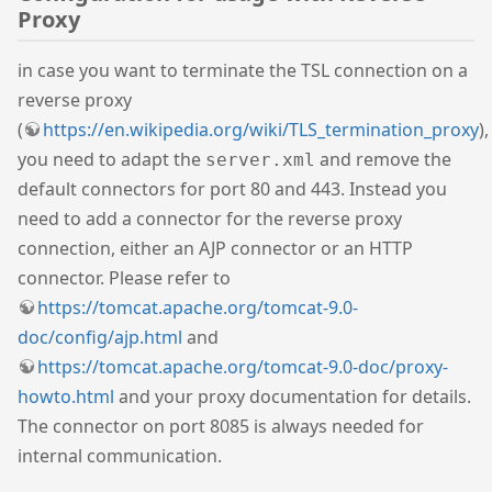
Proxy
in case you want to terminate the TSL connection on a
reverse proxy
(
https://en.wikipedia.org/wiki/TLS_termination_proxy
),
you need to adapt the
and remove the
server.xml
default connectors for port 80 and 443. Instead you
need to add a connector for the reverse proxy
connection, either an AJP connector or an HTTP
connector. Please refer to
https://tomcat.apache.org/tomcat-9.0-
doc/config/ajp.html
and
https://tomcat.apache.org/tomcat-9.0-doc/proxy-
howto.html
and your proxy documentation for details.
The connector on port 8085 is always needed for
internal communication.