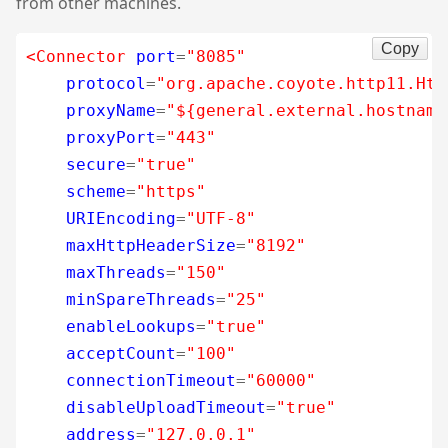
from other machines.
Copy
<Connector
port
=
"8085"
protocol
=
"org.apache.coyote.http11.Htt
proxyName
=
"${general.external.hostname
proxyPort
=
"443"
secure
=
"true"
scheme
=
"https"
URIEncoding
=
"UTF-8"
maxHttpHeaderSize
=
"8192"
maxThreads
=
"150"
minSpareThreads
=
"25"
enableLookups
=
"true"
acceptCount
=
"100"
connectionTimeout
=
"60000"
disableUploadTimeout
=
"true"
address
=
"127.0.0.1"