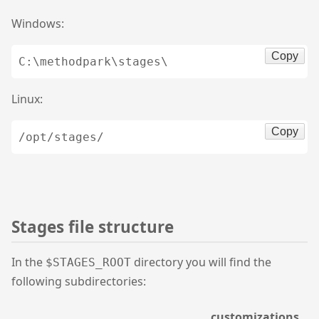
Windows:
Copy
C:\methodpark\stages\
Linux:
Copy
/opt/stages/
Stages file structure
In the
directory you will find the
$STAGES_ROOT
following subdirectories:
customizations