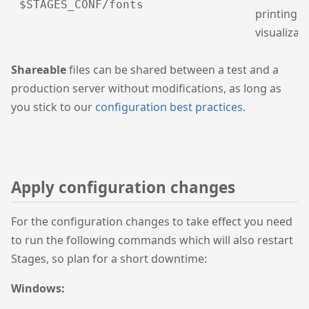
$STAGES_CONF/fonts
printing 
visualizat
Shareable
files can be shared between a test and a
production server without modifications, as long as
you stick to our
configuration best practices
.
Apply configuration changes
For the configuration changes to take effect you need
to run the following commands which will also restart
Stages, so plan for a short downtime:
Windows: