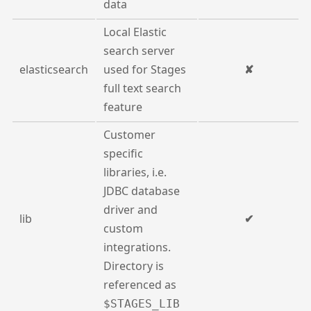
data
Local Elastic
search server
elasticsearch
used for Stages
✘
full text search
feature
Customer
specific
libraries, i.e.
JDBC database
driver and
lib
✔
custom
integrations.
Directory is
referenced as
$STAGES_LIB