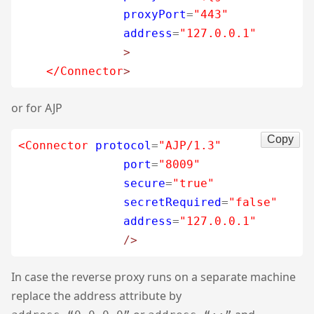
proxyPort
=
"443"
address
=
"127.0.0.1"
>
</Connector
>
or for AJP
Copy
<Connector
protocol
=
"AJP/1.3"
port
=
"8009"
secure
=
"true"
secretRequired
=
"false"
address
=
"127.0.0.1"
/>
In case the reverse proxy runs on a separate machine
replace the address attribute by