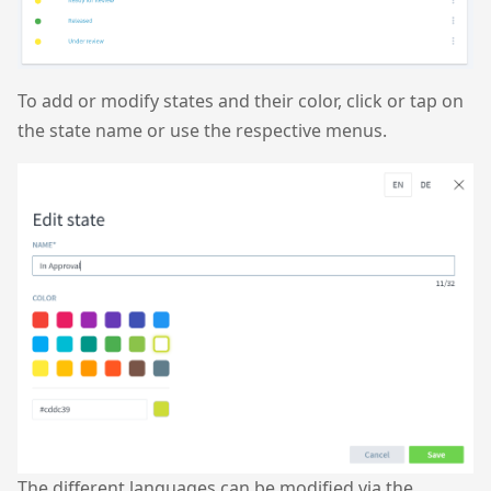
To add or modify states and their color, click or tap on
the state name or use the respective menus.
The different languages can be modified via the