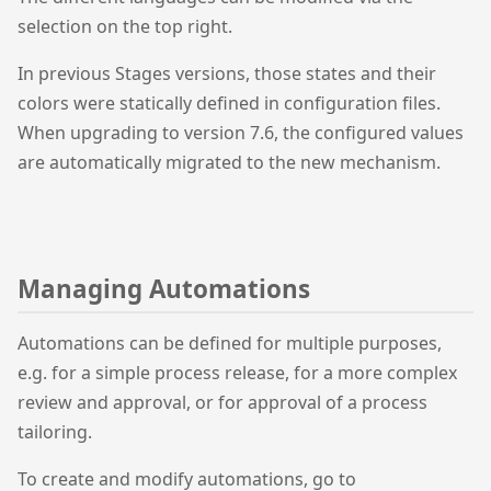
selection on the top right.
In previous Stages versions, those states and their
colors were statically defined in configuration files.
When upgrading to version 7.6, the configured values
are automatically migrated to the new mechanism.
Managing Automations
Automations can be defined for multiple purposes,
e.g. for a simple process release, for a more complex
review and approval, or for approval of a process
tailoring.
To create and modify automations, go to