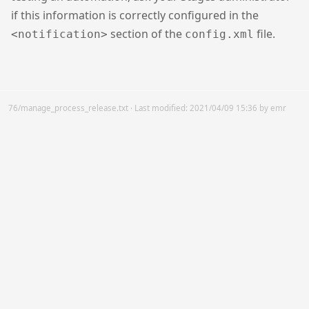
if this information is correctly configured in the
section of the
file.
<notification>
config.xml
76/manage_process_release.txt
· Last modified:
2021/04/09 15:36
by
emr