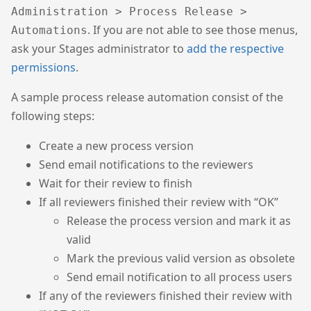
Administration > Process Release >
. If you are not able to see those menus,
Automations
ask your Stages administrator to
add the respective
permissions
.
A sample process release automation consist of the
following steps:
Create a new process version
Send email notifications to the reviewers
Wait for their review to finish
If all reviewers finished their review with “OK”
Release the process version and mark it as
valid
Mark the previous valid version as obsolete
Send email notification to all process users
If any of the reviewers finished their review with