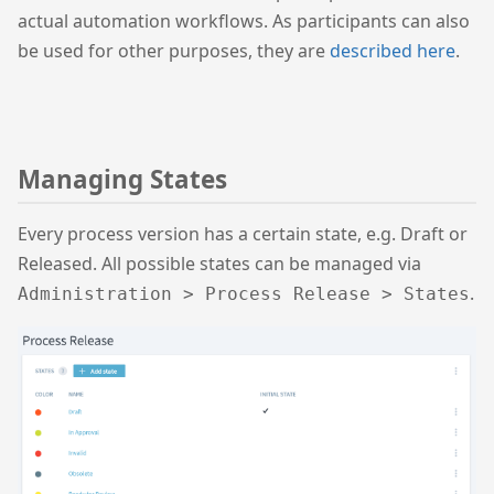
actual automation workflows. As participants can also
be used for other purposes, they are
described here
.
Managing States
Every process version has a certain state, e.g. Draft or
Released. All possible states can be managed via
.
Administration > Process Release > States