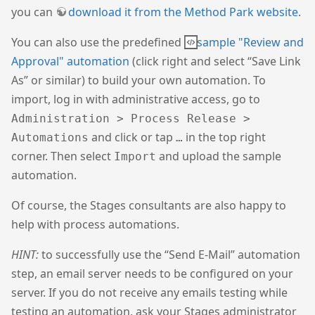
you can
download it from the Method Park website
.
You can also use the predefined
sample "Review and
Approval" automation
(click right and select “Save Link
As” or similar) to build your own automation. To
import, log in with administrative access, go to
Administration > Process Release >
and click or tap
in the top right
Automations
…
corner. Then select
and upload the sample
Import
automation.
Of course, the Stages consultants are also happy to
help with process automations.
HINT:
to successfully use the “Send E-Mail” automation
step, an email server needs to be configured on your
server. If you do not receive any emails testing while
testing an automation, ask your Stages administrator