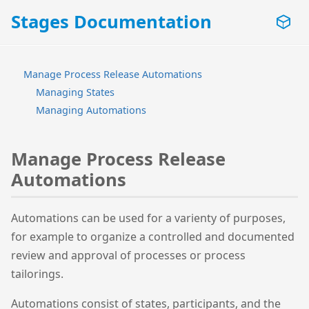
Stages Documentation
Manage Process Release Automations
Managing States
Managing Automations
Manage Process Release
Automations
Automations can be used for a varienty of purposes,
for example to organize a controlled and documented
review and approval of processes or process
tailorings.
Automations consist of states, participants, and the