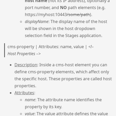
host name
(not its IP address), optionally a
port number, and
NO
path elements (e.g.
https://myhost:10443
/some/path
).
displayName
: The display name of the host
will be shown in the host dropdown
selection field in the Stages application.
cms-property | Attributes: name, value |
<!–
Host Properties –>
Description
: Inside a cms-host element you can
define cms-property elements, which affect only
the specific host. These properties are called host
properties.
Attributes
:
name
: The attribute name identifies the
property by its key.
value
: The value attribute defines the value