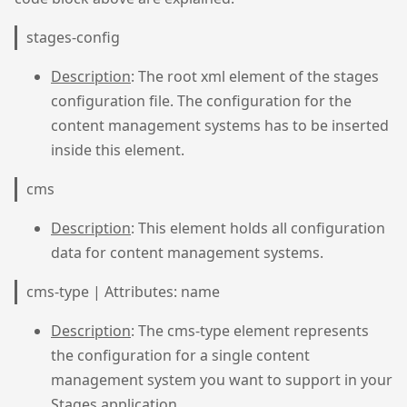
stages-config
Description
: The root xml element of the stages
configuration file. The configuration for the
content management systems has to be inserted
inside this element.
cms
Description
: This element holds all configuration
data for content management systems.
cms-type | Attributes: name
Description
: The cms-type element represents
the configuration for a single content
management system you want to support in your
Stages application.