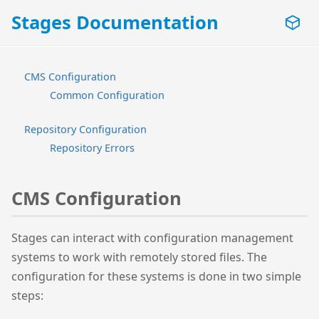
Stages Documentation
CMS Configuration
Common Configuration
Repository Configuration
Repository Errors
CMS Configuration
Stages can interact with configuration management
systems to work with remotely stored files. The
configuration for these systems is done in two simple
steps: