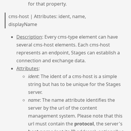
for that property.
cms-host | Attributes: ident, name,
displayName
Description
: Every cms-type element can have
several cms-host elements. Each cms-host
represents an endpoint, Stages can establish a
connection and exchange data.
Attributes
:
ident
: The ident of a cms-host is a simple
string but has to be unique for the Stages
server.
name
: The name attribute identifies the
server by the url of the content
management system. Please note that this
url must contain the
protocol
, the server's