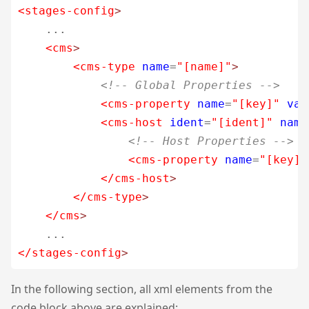
<stages-config
>
    ...

<cms
>
<cms-type
name
=
"[name]"
>
<!-- Global Properties -->
<cms-property
name
=
"[key]"
val
<cms-host
ident
=
"[ident]"
name
<!-- Host Properties -->
<cms-property
name
=
"[key]"
</cms-host
>
</cms-type
>
</cms
>
</stages-config
>
In the following section, all xml elements from the
code block above are explained: