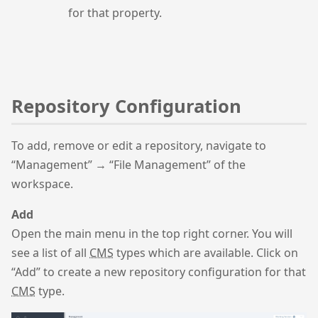
for that property.
Repository Configuration
To add, remove or edit a repository, navigate to
“Management” → “File Management” of the
workspace.
Add
Open the main menu in the top right corner. You will
see a list of all
CMS
types which are available. Click on
“Add” to create a new repository configuration for that
CMS
type.