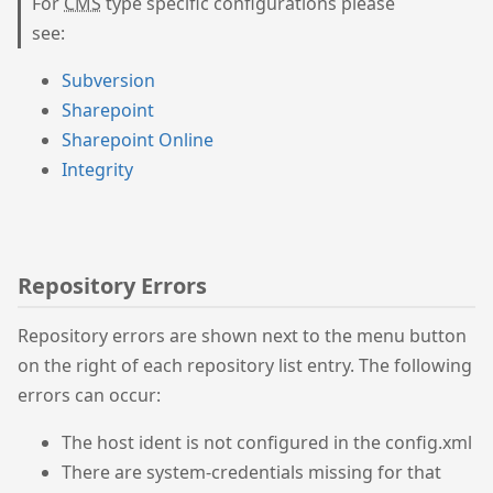
For
CMS
type specific configurations please
see:
Subversion
Sharepoint
Sharepoint Online
Integrity
Repository Errors
Repository errors are shown next to the menu button
on the right of each repository list entry. The following
errors can occur:
The host ident is not configured in the config.xml
There are system-credentials missing for that