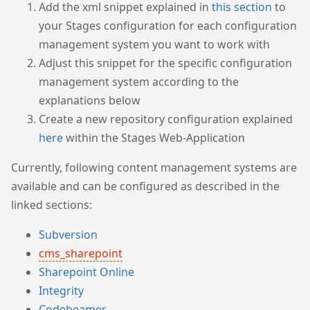
Add the xml snippet explained in
this section
to
your Stages configuration for each configuration
management system you want to work with
Adjust this snippet for the specific configuration
management system according to the
explanations below
Create a new repository configuration explained
here
within the Stages Web-Application
Currently, following content management systems are
available and can be configured as described in the
linked sections:
Subversion
cms_sharepoint
Sharepoint Online
Integrity
Codebeamer