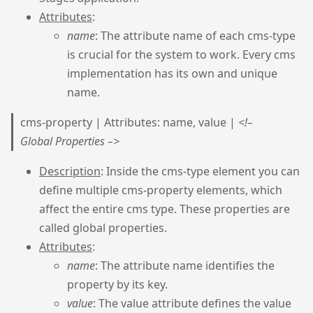
Attributes
:
name
: The attribute name of each cms-type
is crucial for the system to work. Every cms
implementation has its own and unique
name.
cms-property | Attributes: name, value |
<!–
Global Properties –>
Description
: Inside the cms-type element you can
define multiple cms-property elements, which
affect the entire cms type. These properties are
called global properties.
Attributes
:
name
: The attribute name identifies the
property by its key.
value
: The value attribute defines the value