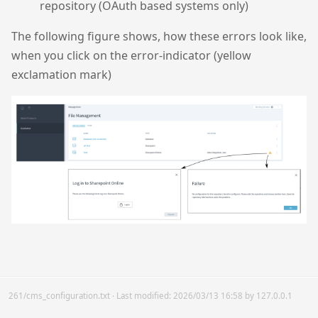
repository (OAuth based systems only)
The following figure shows, how these errors look like,
when you click on the error-indicator (yellow
exclamation mark)
261/cms_configuration.txt
· Last modified:
2026/03/13 16:58
by
127.0.0.1