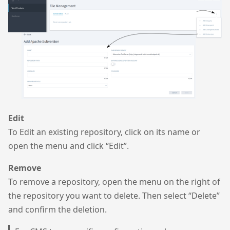
Edit
To Edit an existing repository, click on its name or
open the menu and click “Edit”.
Remove
To remove a repository, open the menu on the right of
the repository you want to delete. Then select “Delete”
and confirm the deletion.