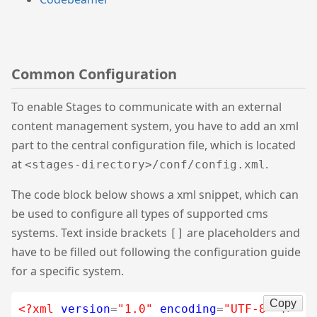
Common Configuration
To enable Stages to communicate with an external
content management system, you have to add an xml
part to the central configuration file, which is located
at
.
<stages-directory>/conf/config.xml
The code block below shows a xml snippet, which can
be used to configure all types of supported cms
systems. Text inside brackets
are placeholders and
[]
have to be filled out following the configuration guide
for a specific system.
Copy
<?xml
version
=
"1.0"
encoding
=
"UTF-8"
?>